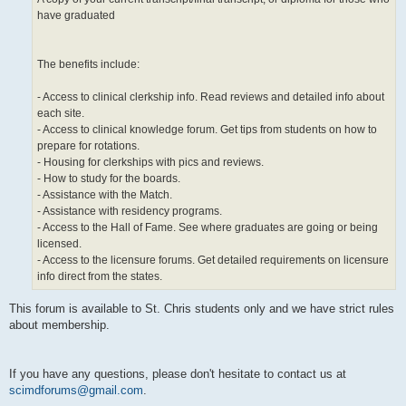
have graduated
The benefits include:
- Access to clinical clerkship info. Read reviews and detailed info about
each site.
- Access to clinical knowledge forum. Get tips from students on how to
prepare for rotations.
- Housing for clerkships with pics and reviews.
- How to study for the boards.
- Assistance with the Match.
- Assistance with residency programs.
- Access to the Hall of Fame. See where graduates are going or being
licensed.
- Access to the licensure forums. Get detailed requirements on licensure
info direct from the states.
This forum is available to St. Chris students only and we have strict rules
about membership.
If you have any questions, please don't hesitate to contact us at
scimdforums@gmail.com
.