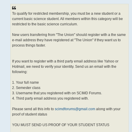
To qualify for restricted membership, you must be a new student or a
current basic science student. All members within this category will be
restricted to the basic science curriculum.
New users transfering from "The Union" should register with a the same
e-mail address they have registered at "The Union" if they want us to
process things faster.
If you want to register with a third party email address like Yahoo or
Hotmail, we need to verify your identity. Send us an email with the
following:
1. Your full name
2. Semester class
3. Username that you registered with on SCIMD Forums.
4. Third party email address you registered with.
Please send all this info to
scimdforums@gmail.com
along with your
proof of student status
YOU MUST SEND US PROOF OF YOUR STUDENT STATUS