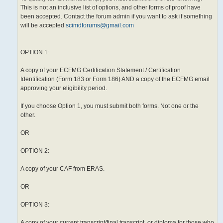
This is not an inclusive list of options, and other forms of proof have
been accepted. Contact the forum admin if you want to ask if something
will be accepted
scimdforums@gmail.com
OPTION 1:
A copy of your ECFMG Certification Statement / Certification
Identification (Form 183 or Form 186) AND a copy of the ECFMG email
approving your eligibility period.
If you choose Option 1, you must submit both forms. Not one or the
other.
OR
OPTION 2:
A copy of your CAF from ERAS.
OR
OPTION 3:
A copy of your current transcript/final transcript, or diploma for those who