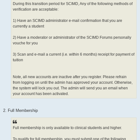
During this transition period for SCIMD, Any of the following methods of
verification are acceptable:
1) Have an SCIMD administrator e-mail confirmation that you are
currently a student
2) Have a moderator or administrator of the SCIMD Forums personally
vouche for you
3) Scan and e-mail a current (i.e. within 6 months) receipt for payment of
tuition
Note, all new accounts are inactive after you register. Please refrain
from logging on until the admin has approved your account. Otherwise,
the system will lock you out. The admin will send you an email when
your account has been activated.
2. Full Membership
Full membership is only available to clinical students and higher.
To qualify for full membership, you must submit one of the following.