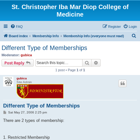
St. Christopher Iba Mar Diop College of
Medicine
FAQ
Register
Login
S
Board index
Membership Info
Membership Info (everyone must read)
e
Different Type of Memberships
a
Moderator:
gubica
r
Search
Advanced search
Post Reply
c
1 post • Page
1
of
1
h
gubica
Site Admin
Different Type of Memberships
P
Sat May 27, 2006 2:25 pm
o
s
There are 2 types of membership:
t
1. Restricted Membership