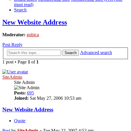
must read)
Search
New Website Address
Moderator:
gubica
Post Reply
Advanced search
Search
1 post • Page
1
of
1
SiteAdmin
Site Admin
Posts:
695
Joined:
Sat May 27, 2006 10:53 am
New Website Address
Quote
Post
by
SiteAdmin
»
Tue May 22, 2007 4:52 pm