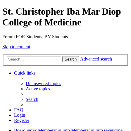
St. Christopher Iba Mar Diop
College of Medicine
Forum FOR Students, BY Students
Skip to content
Advanced search
Search
Quick links
Unanswered topics
Active topics
Search
FAQ
Login
Register
Board index
Membership Info
Membership Info (everyone