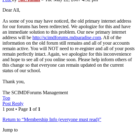
Dear All,
As some of you may have noticed, the old primary internet address
for our forums has been redirected. We apologize for this and have
an immediate solution to this problem. Our new primary internet
address will be
http://scimdforums.mdparadise.com
. All of the
information on the old forum still remains and all of your accounts
remain active. You will NOT need to re-register and all of your posts
remain perfectly intact. Again, we apologize for this inconvenience
and hope to see all of you online soon. Please help inform others of
this change so that everyone can remain updated on the current
status of our school.
Thank you,
The SCIMDForums Management
Top
Post Reply
1 post • Page
1
of
1
Return to “Membership Info (everyone must read)”
Jump to