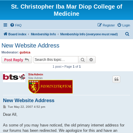
St. Christopher Iba Mar Diop College of
Medicine
FAQ
Register
Login
S
Board index
Membership Info
Membership Info (everyone must read)
e
New Website Address
a
Moderator:
gubica
r
Search
Advanced search
Post Reply
c
1 post • Page
1
of
1
h
SiteAdmin
Site Admin
New Website Address
P
Tue May 22, 2007 4:52 pm
o
s
Dear All,
t
As some of you may have noticed, the old primary internet address for
our forums has been redirected. We apologize for this and have an