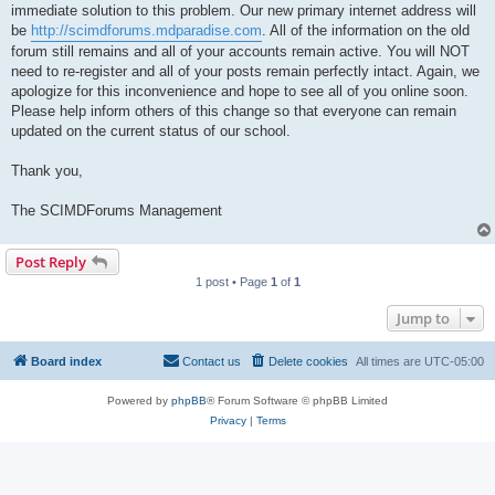
immediate solution to this problem. Our new primary internet address will
be
http://scimdforums.mdparadise.com
. All of the information on the old
forum still remains and all of your accounts remain active. You will NOT
need to re-register and all of your posts remain perfectly intact. Again, we
apologize for this inconvenience and hope to see all of you online soon.
Please help inform others of this change so that everyone can remain
updated on the current status of our school.
Thank you,
The SCIMDForums Management
Post Reply
1 post • Page
1
of
1
Jump to
Board index
Contact us
Delete cookies
All times are
UTC-05:00
Powered by
phpBB
® Forum Software © phpBB Limited
Privacy
|
Terms