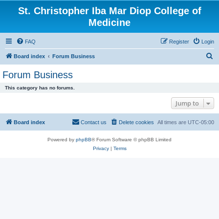
St. Christopher Iba Mar Diop College of
Medicine
FAQ
Register
Login
S
Board index
Forum Business
e
Forum Business
a
This category has no forums.
r
Jump to
c
h
Board index
Contact us
Delete cookies
All times are
UTC-05:00
Powered by
phpBB
® Forum Software © phpBB Limited
Privacy
|
Terms