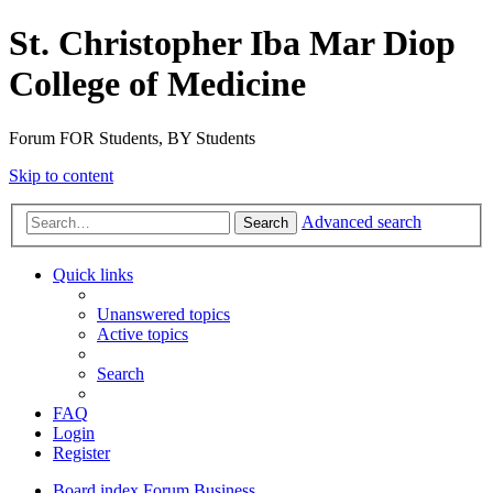
St. Christopher Iba Mar Diop
College of Medicine
Forum FOR Students, BY Students
Skip to content
Advanced search
Search
Quick links
Unanswered topics
Active topics
Search
FAQ
Login
Register
Board index
Forum Business