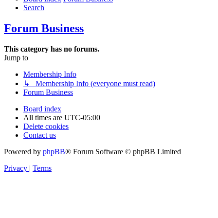
Search
Forum Business
This category has no forums.
Jump to
Membership Info
↳ Membership Info (everyone must read)
Forum Business
Board index
All times are
UTC-05:00
Delete cookies
Contact us
Powered by
phpBB
® Forum Software © phpBB Limited
Privacy
|
Terms