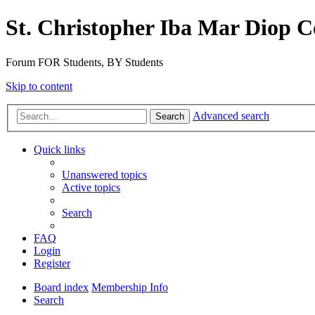
St. Christopher Iba Mar Diop C
Forum FOR Students, BY Students
Skip to content
Advanced search
Search
Quick links
Unanswered topics
Active topics
Search
FAQ
Login
Register
Board index
Membership Info
Search