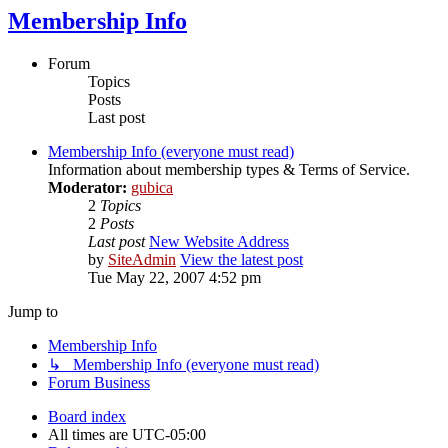
Membership Info
Forum
Topics
Posts
Last post
Membership Info (everyone must read)
Information about membership types & Terms of Service.
Moderator:
gubica
2
Topics
2
Posts
Last post
New Website Address
by
SiteAdmin
View the latest post
Tue May 22, 2007 4:52 pm
Jump to
Membership Info
↳ Membership Info (everyone must read)
Forum Business
Board index
All times are
UTC-05:00