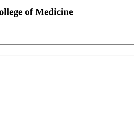
ollege of Medicine