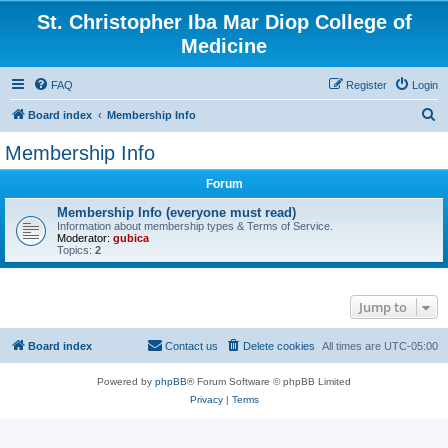
St. Christopher Iba Mar Diop College of
Medicine
FAQ
Register
Login
S
Board index
Membership Info
e
Membership Info
a
Forum
r
c
Membership Info (everyone must read)
Information about membership types & Terms of Service.
h
Moderator:
gubica
Topics:
2
Jump to
Board index
Contact us
Delete cookies
All times are
UTC-05:00
Powered by
phpBB
® Forum Software © phpBB Limited
Privacy
|
Terms