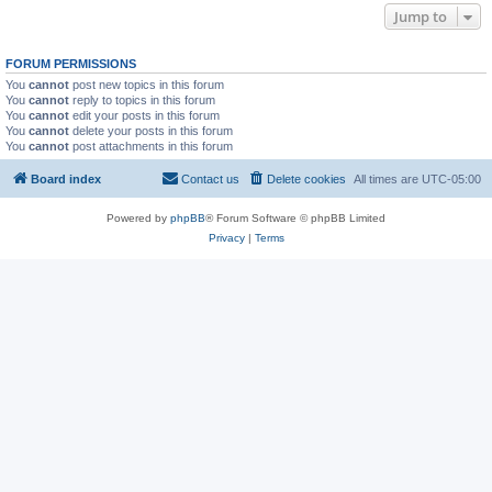
Jump to
FORUM PERMISSIONS
You
cannot
post new topics in this forum
You
cannot
reply to topics in this forum
You
cannot
edit your posts in this forum
You
cannot
delete your posts in this forum
You
cannot
post attachments in this forum
Board index
Contact us
Delete cookies
All times are
UTC-05:00
Powered by
phpBB
® Forum Software © phpBB Limited
Privacy
|
Terms