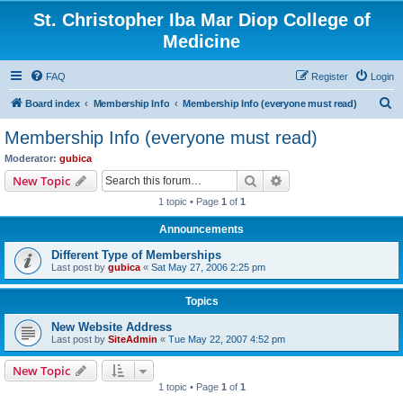
St. Christopher Iba Mar Diop College of
Medicine
FAQ
Register
Login
S
Board index
Membership Info
Membership Info (everyone must read)
e
Membership Info (everyone must read)
a
Moderator:
gubica
r
Search
Advanced search
New Topic
c
1 topic • Page
1
of
1
h
Announcements
Different Type of Memberships
Last post by
gubica
«
Sat May 27, 2006 2:25 pm
Topics
New Website Address
Last post by
SiteAdmin
«
Tue May 22, 2007 4:52 pm
New Topic
1 topic • Page
1
of
1