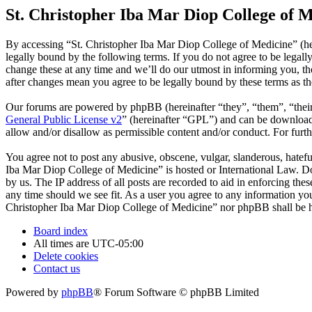
St. Christopher Iba Mar Diop College of M
By accessing “St. Christopher Iba Mar Diop College of Medicine” (he
legally bound by the following terms. If you do not agree to be legal
change these at any time and we’ll do our utmost in informing you, t
after changes mean you agree to be legally bound by these terms as t
Our forums are powered by phpBB (hereinafter “they”, “them”, “the
General Public License v2
” (hereinafter “GPL”) and can be downlo
allow and/or disallow as permissible content and/or conduct. For fur
You agree not to post any abusive, obscene, vulgar, slanderous, hatefu
Iba Mar Diop College of Medicine” is hosted or International Law. Do
by us. The IP address of all posts are recorded to aid in enforcing th
any time should we see fit. As a user you agree to any information you 
Christopher Iba Mar Diop College of Medicine” nor phpBB shall be he
Board index
All times are
UTC-05:00
Delete cookies
Contact us
Powered by
phpBB
® Forum Software © phpBB Limited