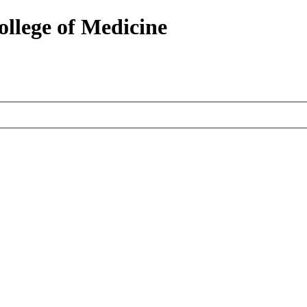
ollege of Medicine