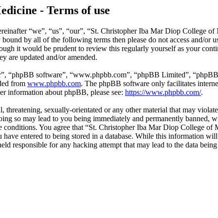
edicine - Terms of use
reinafter “we”, “us”, “our”, “St. Christopher Iba Mar Diop College of
ly bound by all of the following terms then please do not access and/o
hough it would be prudent to review this regularly yourself as your co
hey are updated and/or amended.
ir”, “phpBB software”, “www.phpbb.com”, “phpBB Limited”, “phpBB Tea
aded from
www.phpbb.com
. The phpBB software only facilitates intern
ther information about phpBB, please see:
https://www.phpbb.com/
.
l, threatening, sexually-orientated or any other material that may violat
ing so may lead to you being immediately and permanently banned, with
ese conditions. You agree that “St. Christopher Iba Mar Diop College of 
have entered to being stored in a database. While this information will 
ld responsible for any hacking attempt that may lead to the data bein