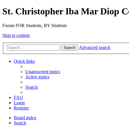
St. Christopher Iba Mar Diop C
Forum FOR Students, BY Students
Skip to content
Advanced search
Search
Quick links
Unanswered topics
Active topics
Search
FAQ
Login
Register
Board index
Search