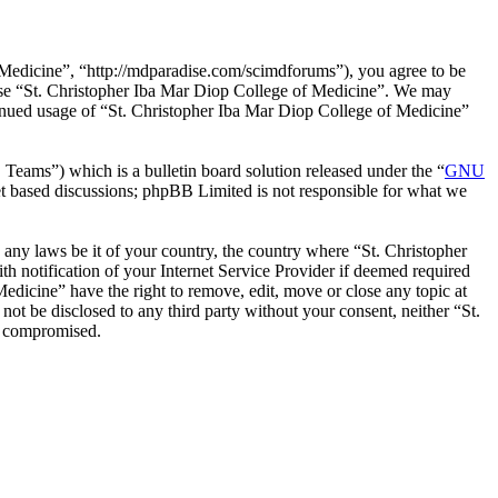
 Medicine”, “http://mdparadise.com/scimdforums”), you agree to be
r use “St. Christopher Iba Mar Diop College of Medicine”. We may
ntinued usage of “St. Christopher Iba Mar Diop College of Medicine”
ms”) which is a bulletin board solution released under the “
GNU
et based discussions; phpBB Limited is not responsible for what we
e any laws be it of your country, the country where “St. Christopher
 notification of your Internet Service Provider if deemed required
Medicine” have the right to remove, edit, move or close any topic at
not be disclosed to any third party without your consent, neither “St.
g compromised.