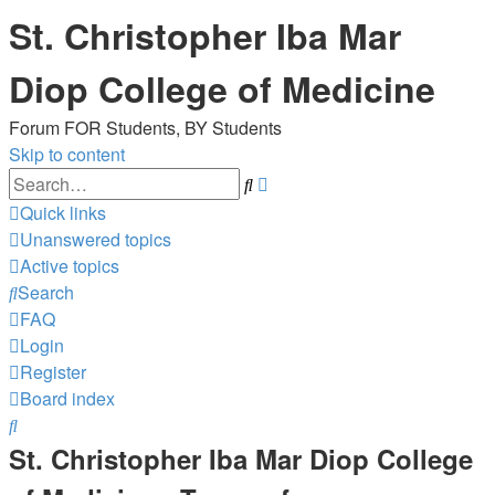
St. Christopher Iba Mar
Diop College of Medicine
Forum FOR Students, BY Students
Skip to content
Advanced
Search
search
Quick links
Unanswered topics
Active topics
Search
FAQ
Login
Register
Board index
Search
St. Christopher Iba Mar Diop College