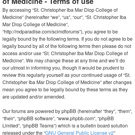
of Medicine - Terms of use
By accessing “St. Christopher Iba Mar Diop College of
Medicine” (hereinafter “we”, “us”, “our”, “St. Christopher Iba
Mar Diop College of Medicine”,
“http://mdparadise.com/scimdforums”), you agree to be
legally bound by the following terms. If you do not agree to be
legally bound by all of the following terms then please do not
access and/or use “St. Christopher Iba Mar Diop College of
Medicine”. We may change these at any time and we’ll do
our utmost in informing you, though it would be prudent to
review this regularly yourself as your continued usage of “St.
Christopher Iba Mar Diop College of Medicine” after changes
mean you agree to be legally bound by these terms as they
are updated and/or amended.
Our forums are powered by phpBB (hereinafter “they”, “them”,
“their”, “phpBB software”, “www.phpbb.com”, “phpBB
Limited”, “phpBB Teams”) which is a bulletin board solution
released under the “
GNU General Public License v2
”