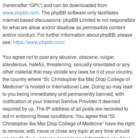
(hereinafter “GPL”) and can be downloaded from
www.phpbb.com
. The phpBB software only facilitates
internet based discussions; phpBB Limited is not responsible
for what we allow and/or disallow as permissible content
and/or conduct. For further information about phpBB, please
see:
https://www.phpbb.com/
.
You agree not to post any abusive, obscene, vulgar,
slanderous, hateful, threatening, sexually-orientated or any
other material that may violate any laws be it of your country,
the country where “St. Christopher Iba Mar Diop College of
Medicine” is hosted or International Law. Doing so may lead
to you being immediately and permanently banned, with
notification of your Internet Service Provider if deemed
required by us. The IP address of all posts are recorded to
aid in enforcing these conditions. You agree that “St.
Christopher Iba Mar Diop College of Medicine” have the right
to remove, edit, move or close any topic at any time should