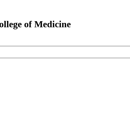
ollege of Medicine