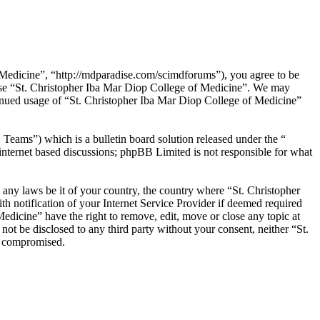
 Medicine”, “http://mdparadise.com/scimdforums”), you agree to be
r use “St. Christopher Iba Mar Diop College of Medicine”. We may
ntinued usage of “St. Christopher Iba Mar Diop College of Medicine”
ms”) which is a bulletin board solution released under the “
internet based discussions; phpBB Limited is not responsible for what
e any laws be it of your country, the country where “St. Christopher
 notification of your Internet Service Provider if deemed required
Medicine” have the right to remove, edit, move or close any topic at
not be disclosed to any third party without your consent, neither “St.
g compromised.