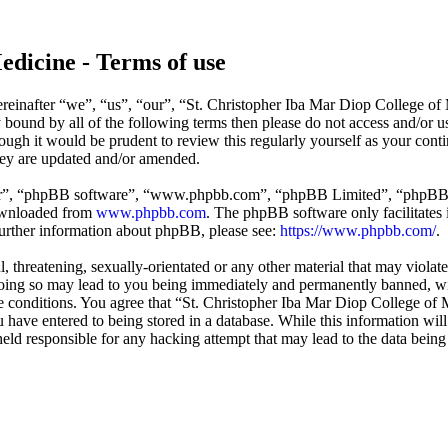
edicine - Terms of use
reinafter “we”, “us”, “our”, “St. Christopher Iba Mar Diop College of
ly bound by all of the following terms then please do not access and/o
hough it would be prudent to review this regularly yourself as your co
hey are updated and/or amended.
ir”, “phpBB software”, “www.phpbb.com”, “phpBB Limited”, “phpBB Tea
downloaded from
www.phpbb.com
. The phpBB software only facilitates 
further information about phpBB, please see:
https://www.phpbb.com/
.
l, threatening, sexually-orientated or any other material that may violat
ing so may lead to you being immediately and permanently banned, with
ese conditions. You agree that “St. Christopher Iba Mar Diop College of 
have entered to being stored in a database. While this information will 
ld responsible for any hacking attempt that may lead to the data bein