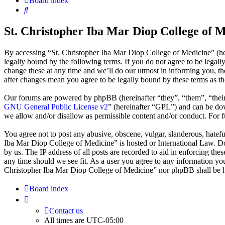
Board index
Search
St. Christopher Iba Mar Diop College of M
By accessing “St. Christopher Iba Mar Diop College of Medicine” (he
legally bound by the following terms. If you do not agree to be legal
change these at any time and we’ll do our utmost in informing you, t
after changes mean you agree to be legally bound by these terms as t
Our forums are powered by phpBB (hereinafter “they”, “them”, “the
GNU General Public License v2
” (hereinafter “GPL”) and can be 
we allow and/or disallow as permissible content and/or conduct. For 
You agree not to post any abusive, obscene, vulgar, slanderous, hatefu
Iba Mar Diop College of Medicine” is hosted or International Law. Do
by us. The IP address of all posts are recorded to aid in enforcing th
any time should we see fit. As a user you agree to any information you 
Christopher Iba Mar Diop College of Medicine” nor phpBB shall be he
Board index
Contact us
All times are
UTC-05:00