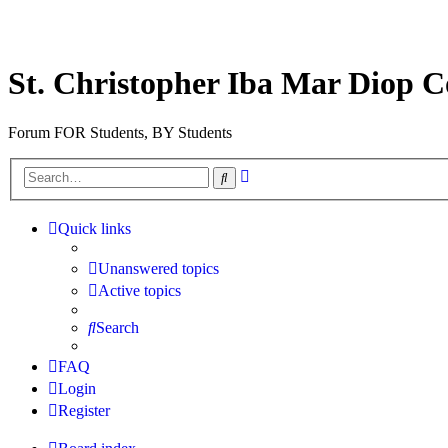
St. Christopher Iba Mar Diop C
Forum FOR Students, BY Students
Advanced
Search
search
Quick links
Unanswered topics
Active topics
Search
FAQ
Login
Register