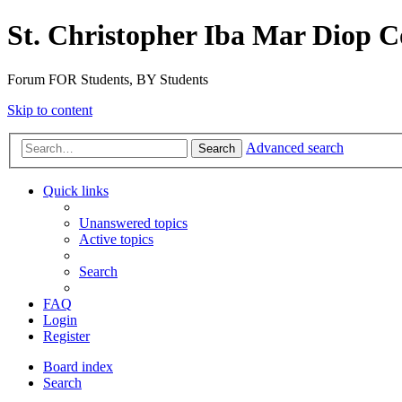
St. Christopher Iba Mar Diop C
Forum FOR Students, BY Students
Skip to content
Advanced search
Search
Quick links
Unanswered topics
Active topics
Search
FAQ
Login
Register
Board index
Search