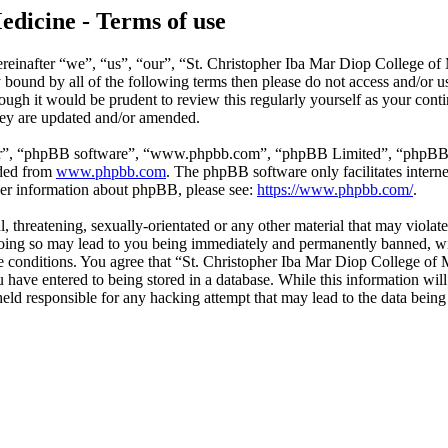
edicine - Terms of use
reinafter “we”, “us”, “our”, “St. Christopher Iba Mar Diop College of
ly bound by all of the following terms then please do not access and/o
hough it would be prudent to review this regularly yourself as your co
hey are updated and/or amended.
ir”, “phpBB software”, “www.phpbb.com”, “phpBB Limited”, “phpBB Tea
aded from
www.phpbb.com
. The phpBB software only facilitates intern
ther information about phpBB, please see:
https://www.phpbb.com/
.
l, threatening, sexually-orientated or any other material that may violat
ing so may lead to you being immediately and permanently banned, with
ese conditions. You agree that “St. Christopher Iba Mar Diop College of 
have entered to being stored in a database. While this information will 
ld responsible for any hacking attempt that may lead to the data bein