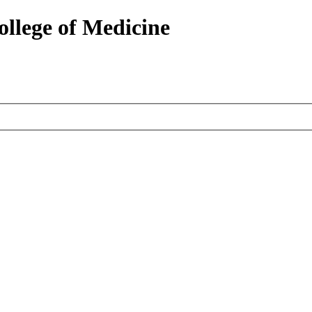
ollege of Medicine