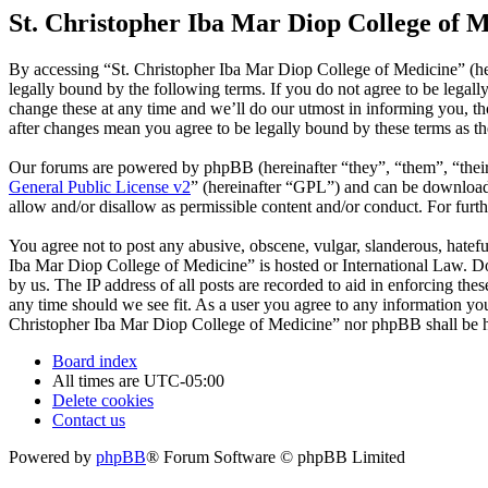
St. Christopher Iba Mar Diop College of M
By accessing “St. Christopher Iba Mar Diop College of Medicine” (he
legally bound by the following terms. If you do not agree to be legal
change these at any time and we’ll do our utmost in informing you, t
after changes mean you agree to be legally bound by these terms as t
Our forums are powered by phpBB (hereinafter “they”, “them”, “the
General Public License v2
” (hereinafter “GPL”) and can be downlo
allow and/or disallow as permissible content and/or conduct. For fur
You agree not to post any abusive, obscene, vulgar, slanderous, hatefu
Iba Mar Diop College of Medicine” is hosted or International Law. Do
by us. The IP address of all posts are recorded to aid in enforcing th
any time should we see fit. As a user you agree to any information you 
Christopher Iba Mar Diop College of Medicine” nor phpBB shall be he
Board index
All times are
UTC-05:00
Delete cookies
Contact us
Powered by
phpBB
® Forum Software © phpBB Limited