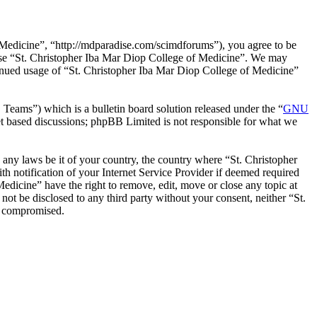
 Medicine”, “http://mdparadise.com/scimdforums”), you agree to be
r use “St. Christopher Iba Mar Diop College of Medicine”. We may
ntinued usage of “St. Christopher Iba Mar Diop College of Medicine”
ms”) which is a bulletin board solution released under the “
GNU
et based discussions; phpBB Limited is not responsible for what we
e any laws be it of your country, the country where “St. Christopher
 notification of your Internet Service Provider if deemed required
Medicine” have the right to remove, edit, move or close any topic at
not be disclosed to any third party without your consent, neither “St.
g compromised.