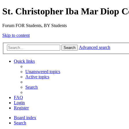
St. Christopher Iba Mar Diop C
Forum FOR Students, BY Students
Skip to content
Advanced search
Search
Quick links
Unanswered topics
Active topics
Search
FAQ
Login
Register
Board index
Search