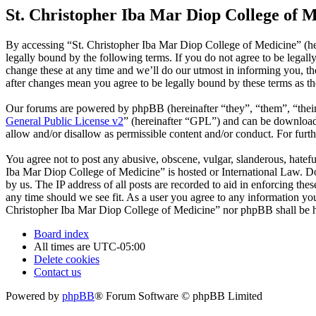
St. Christopher Iba Mar Diop College of M
By accessing “St. Christopher Iba Mar Diop College of Medicine” (he
legally bound by the following terms. If you do not agree to be legal
change these at any time and we’ll do our utmost in informing you, t
after changes mean you agree to be legally bound by these terms as t
Our forums are powered by phpBB (hereinafter “they”, “them”, “the
General Public License v2
” (hereinafter “GPL”) and can be downlo
allow and/or disallow as permissible content and/or conduct. For fur
You agree not to post any abusive, obscene, vulgar, slanderous, hatefu
Iba Mar Diop College of Medicine” is hosted or International Law. Do
by us. The IP address of all posts are recorded to aid in enforcing th
any time should we see fit. As a user you agree to any information you 
Christopher Iba Mar Diop College of Medicine” nor phpBB shall be he
Board index
All times are
UTC-05:00
Delete cookies
Contact us
Powered by
phpBB
® Forum Software © phpBB Limited