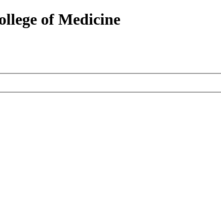
ollege of Medicine