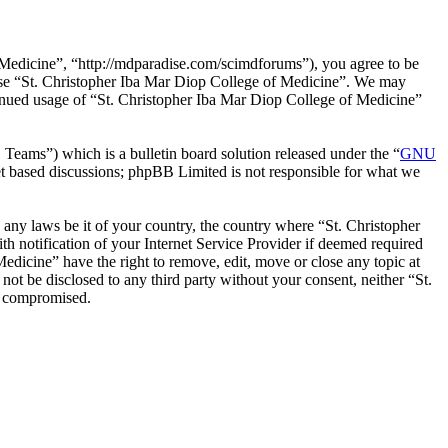
 Medicine”, “http://mdparadise.com/scimdforums”), you agree to be
r use “St. Christopher Iba Mar Diop College of Medicine”. We may
ntinued usage of “St. Christopher Iba Mar Diop College of Medicine”
ms”) which is a bulletin board solution released under the “
GNU
et based discussions; phpBB Limited is not responsible for what we
e any laws be it of your country, the country where “St. Christopher
 notification of your Internet Service Provider if deemed required
Medicine” have the right to remove, edit, move or close any topic at
not be disclosed to any third party without your consent, neither “St.
g compromised.