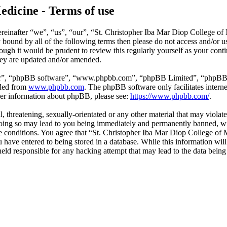
edicine - Terms of use
reinafter “we”, “us”, “our”, “St. Christopher Iba Mar Diop College of
ly bound by all of the following terms then please do not access and/o
hough it would be prudent to review this regularly yourself as your co
hey are updated and/or amended.
ir”, “phpBB software”, “www.phpbb.com”, “phpBB Limited”, “phpBB Tea
aded from
www.phpbb.com
. The phpBB software only facilitates intern
ther information about phpBB, please see:
https://www.phpbb.com/
.
l, threatening, sexually-orientated or any other material that may violat
ing so may lead to you being immediately and permanently banned, with
ese conditions. You agree that “St. Christopher Iba Mar Diop College of 
have entered to being stored in a database. While this information will 
ld responsible for any hacking attempt that may lead to the data bein