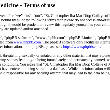
edicine - Terms of use
reinafter “we”, “us”, “our”, “St. Christopher Iba Mar Diop College of
ly bound by all of the following terms then please do not access and/o
hough it would be prudent to review this regularly yourself as your co
hey are updated and/or amended.
ir”, “phpBB software”, “www.phpbb.com”, “phpBB Limited”, “phpBB Tea
aded from
www.phpbb.com
. The phpBB software only facilitates intern
ther information about phpBB, please see:
https://www.phpbb.com/
.
l, threatening, sexually-orientated or any other material that may violat
ing so may lead to you being immediately and permanently banned, with
ese conditions. You agree that “St. Christopher Iba Mar Diop College of 
have entered to being stored in a database. While this information will 
ld responsible for any hacking attempt that may lead to the data bein