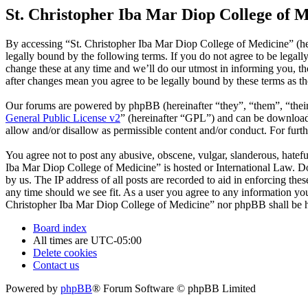
St. Christopher Iba Mar Diop College of M
By accessing “St. Christopher Iba Mar Diop College of Medicine” (he
legally bound by the following terms. If you do not agree to be legal
change these at any time and we’ll do our utmost in informing you, t
after changes mean you agree to be legally bound by these terms as t
Our forums are powered by phpBB (hereinafter “they”, “them”, “the
General Public License v2
” (hereinafter “GPL”) and can be downlo
allow and/or disallow as permissible content and/or conduct. For fur
You agree not to post any abusive, obscene, vulgar, slanderous, hatefu
Iba Mar Diop College of Medicine” is hosted or International Law. Do
by us. The IP address of all posts are recorded to aid in enforcing th
any time should we see fit. As a user you agree to any information you 
Christopher Iba Mar Diop College of Medicine” nor phpBB shall be he
Board index
All times are
UTC-05:00
Delete cookies
Contact us
Powered by
phpBB
® Forum Software © phpBB Limited