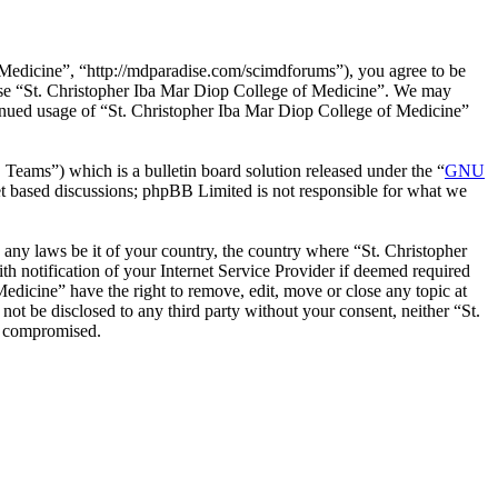
 Medicine”, “http://mdparadise.com/scimdforums”), you agree to be
r use “St. Christopher Iba Mar Diop College of Medicine”. We may
ntinued usage of “St. Christopher Iba Mar Diop College of Medicine”
ms”) which is a bulletin board solution released under the “
GNU
et based discussions; phpBB Limited is not responsible for what we
e any laws be it of your country, the country where “St. Christopher
 notification of your Internet Service Provider if deemed required
Medicine” have the right to remove, edit, move or close any topic at
not be disclosed to any third party without your consent, neither “St.
g compromised.