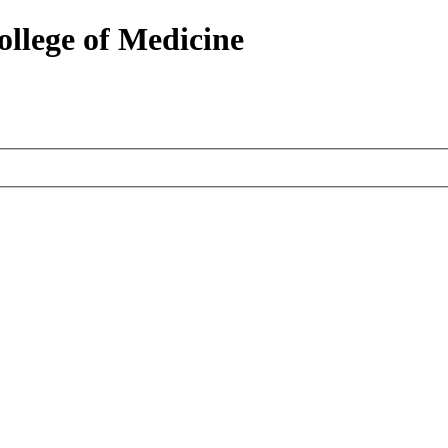
ollege of Medicine