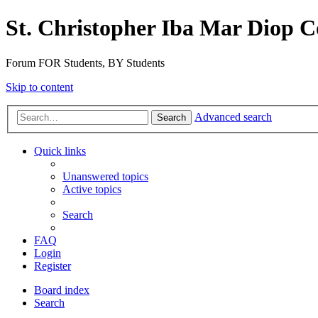
St. Christopher Iba Mar Diop C
Forum FOR Students, BY Students
Skip to content
Advanced search
Search
Quick links
Unanswered topics
Active topics
Search
FAQ
Login
Register
Board index
Search