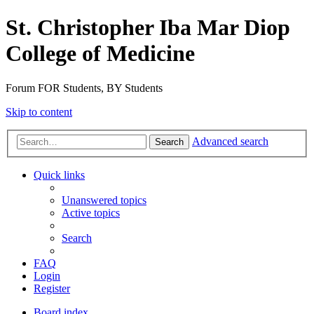
St. Christopher Iba Mar Diop
College of Medicine
Forum FOR Students, BY Students
Skip to content
Advanced search
Search
Quick links
Unanswered topics
Active topics
Search
FAQ
Login
Register
Board index