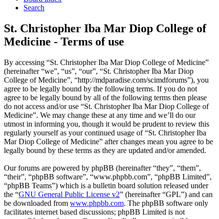
Search
St. Christopher Iba Mar Diop College of
Medicine - Terms of use
By accessing “St. Christopher Iba Mar Diop College of Medicine”
(hereinafter “we”, “us”, “our”, “St. Christopher Iba Mar Diop
College of Medicine”, “http://mdparadise.com/scimdforums”), you
agree to be legally bound by the following terms. If you do not
agree to be legally bound by all of the following terms then please
do not access and/or use “St. Christopher Iba Mar Diop College of
Medicine”. We may change these at any time and we’ll do our
utmost in informing you, though it would be prudent to review this
regularly yourself as your continued usage of “St. Christopher Iba
Mar Diop College of Medicine” after changes mean you agree to be
legally bound by these terms as they are updated and/or amended.
Our forums are powered by phpBB (hereinafter “they”, “them”,
“their”, “phpBB software”, “www.phpbb.com”, “phpBB Limited”,
“phpBB Teams”) which is a bulletin board solution released under
the “
GNU General Public License v2
” (hereinafter “GPL”) and can
be downloaded from
www.phpbb.com
. The phpBB software only
facilitates internet based discussions; phpBB Limited is not