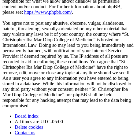
responsible for what we allow and/or disallow as permissible
content and/or conduct. For further information about phpBB,
please see:
https://www.phpbb.com/
.
You agree not to post any abusive, obscene, vulgar, slanderous,
hateful, threatening, sexually-orientated or any other material that
may violate any laws be it of your country, the country where “St.
Christopher Iba Mar Diop College of Medicine” is hosted or
International Law. Doing so may lead to you being immediately and
permanently banned, with notification of your Internet Service
Provider if deemed required by us. The IP address of all posts are
recorded to aid in enforcing these conditions. You agree that “St.
Christopher Iba Mar Diop College of Medicine” have the right to
remove, edit, move or close any topic at any time should we see fit.
As a user you agree to any information you have entered to being
stored in a database. While this information will not be disclosed to
any third party without your consent, neither “St. Christopher Iba
Mar Diop College of Medicine” nor phpBB shall be held
responsible for any hacking attempt that may lead to the data being
compromised.
Board index
All times are
UTC-05:00
Delete cookies
Contact us