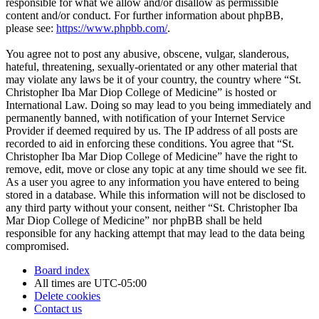
responsible for what we allow and/or disallow as permissible
content and/or conduct. For further information about phpBB,
please see:
https://www.phpbb.com/
.
You agree not to post any abusive, obscene, vulgar, slanderous,
hateful, threatening, sexually-orientated or any other material that
may violate any laws be it of your country, the country where “St.
Christopher Iba Mar Diop College of Medicine” is hosted or
International Law. Doing so may lead to you being immediately and
permanently banned, with notification of your Internet Service
Provider if deemed required by us. The IP address of all posts are
recorded to aid in enforcing these conditions. You agree that “St.
Christopher Iba Mar Diop College of Medicine” have the right to
remove, edit, move or close any topic at any time should we see fit.
As a user you agree to any information you have entered to being
stored in a database. While this information will not be disclosed to
any third party without your consent, neither “St. Christopher Iba
Mar Diop College of Medicine” nor phpBB shall be held
responsible for any hacking attempt that may lead to the data being
compromised.
Board index
All times are
UTC-05:00
Delete cookies
Contact us