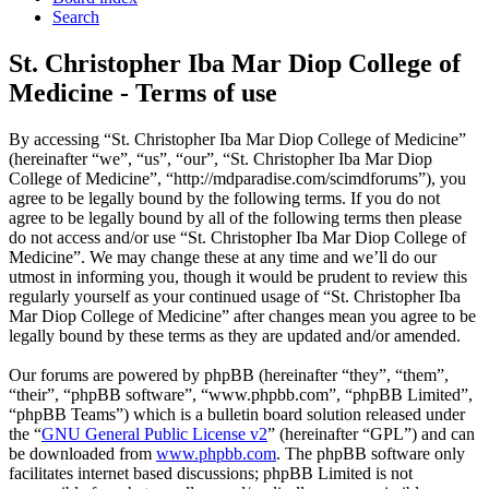
Search
St. Christopher Iba Mar Diop College of
Medicine - Terms of use
By accessing “St. Christopher Iba Mar Diop College of Medicine”
(hereinafter “we”, “us”, “our”, “St. Christopher Iba Mar Diop
College of Medicine”, “http://mdparadise.com/scimdforums”), you
agree to be legally bound by the following terms. If you do not
agree to be legally bound by all of the following terms then please
do not access and/or use “St. Christopher Iba Mar Diop College of
Medicine”. We may change these at any time and we’ll do our
utmost in informing you, though it would be prudent to review this
regularly yourself as your continued usage of “St. Christopher Iba
Mar Diop College of Medicine” after changes mean you agree to be
legally bound by these terms as they are updated and/or amended.
Our forums are powered by phpBB (hereinafter “they”, “them”,
“their”, “phpBB software”, “www.phpbb.com”, “phpBB Limited”,
“phpBB Teams”) which is a bulletin board solution released under
the “
GNU General Public License v2
” (hereinafter “GPL”) and can
be downloaded from
www.phpbb.com
. The phpBB software only
facilitates internet based discussions; phpBB Limited is not