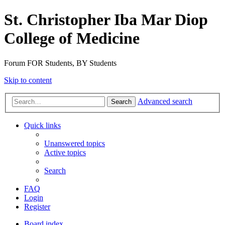
St. Christopher Iba Mar Diop
College of Medicine
Forum FOR Students, BY Students
Skip to content
Advanced search
Search
Quick links
Unanswered topics
Active topics
Search
FAQ
Login
Register
Board index