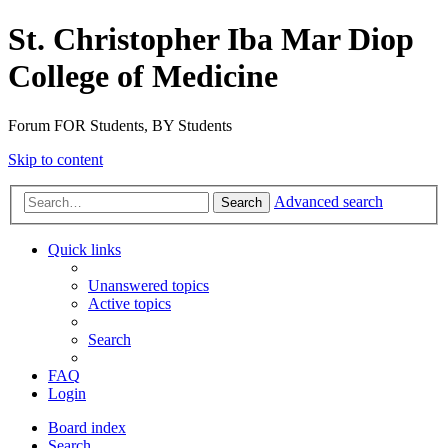
St. Christopher Iba Mar Diop
College of Medicine
Forum FOR Students, BY Students
Skip to content
Advanced search
Search
Quick links
Unanswered topics
Active topics
Search
FAQ
Login
Board index
Search