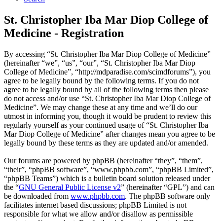
St. Christopher Iba Mar Diop College of
Medicine - Registration
By accessing “St. Christopher Iba Mar Diop College of Medicine”
(hereinafter “we”, “us”, “our”, “St. Christopher Iba Mar Diop
College of Medicine”, “http://mdparadise.com/scimdforums”), you
agree to be legally bound by the following terms. If you do not
agree to be legally bound by all of the following terms then please
do not access and/or use “St. Christopher Iba Mar Diop College of
Medicine”. We may change these at any time and we’ll do our
utmost in informing you, though it would be prudent to review this
regularly yourself as your continued usage of “St. Christopher Iba
Mar Diop College of Medicine” after changes mean you agree to be
legally bound by these terms as they are updated and/or amended.
Our forums are powered by phpBB (hereinafter “they”, “them”,
“their”, “phpBB software”, “www.phpbb.com”, “phpBB Limited”,
“phpBB Teams”) which is a bulletin board solution released under
the “
GNU General Public License v2
” (hereinafter “GPL”) and can
be downloaded from
www.phpbb.com
. The phpBB software only
facilitates internet based discussions; phpBB Limited is not
responsible for what we allow and/or disallow as permissible