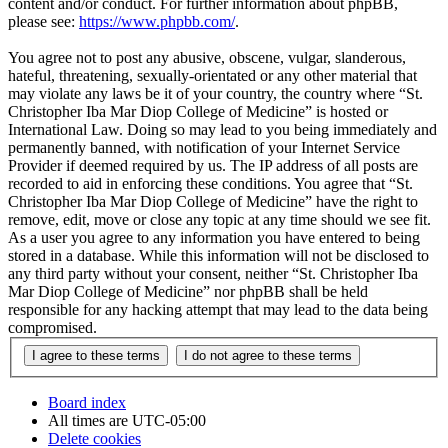
content and/or conduct. For further information about phpBB,
please see:
https://www.phpbb.com/
.
You agree not to post any abusive, obscene, vulgar, slanderous,
hateful, threatening, sexually-orientated or any other material that
may violate any laws be it of your country, the country where “St.
Christopher Iba Mar Diop College of Medicine” is hosted or
International Law. Doing so may lead to you being immediately and
permanently banned, with notification of your Internet Service
Provider if deemed required by us. The IP address of all posts are
recorded to aid in enforcing these conditions. You agree that “St.
Christopher Iba Mar Diop College of Medicine” have the right to
remove, edit, move or close any topic at any time should we see fit.
As a user you agree to any information you have entered to being
stored in a database. While this information will not be disclosed to
any third party without your consent, neither “St. Christopher Iba
Mar Diop College of Medicine” nor phpBB shall be held
responsible for any hacking attempt that may lead to the data being
compromised.
Board index
All times are
UTC-05:00
Delete cookies