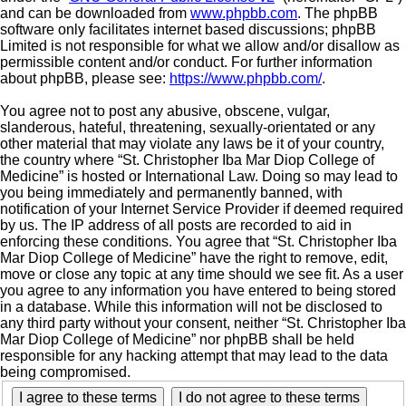
and can be downloaded from
www.phpbb.com
. The phpBB
software only facilitates internet based discussions; phpBB
Limited is not responsible for what we allow and/or disallow as
permissible content and/or conduct. For further information
about phpBB, please see:
https://www.phpbb.com/
.
You agree not to post any abusive, obscene, vulgar,
slanderous, hateful, threatening, sexually-orientated or any
other material that may violate any laws be it of your country,
the country where “St. Christopher Iba Mar Diop College of
Medicine” is hosted or International Law. Doing so may lead to
you being immediately and permanently banned, with
notification of your Internet Service Provider if deemed required
by us. The IP address of all posts are recorded to aid in
enforcing these conditions. You agree that “St. Christopher Iba
Mar Diop College of Medicine” have the right to remove, edit,
move or close any topic at any time should we see fit. As a user
you agree to any information you have entered to being stored
in a database. While this information will not be disclosed to
any third party without your consent, neither “St. Christopher Iba
Mar Diop College of Medicine” nor phpBB shall be held
responsible for any hacking attempt that may lead to the data
being compromised.