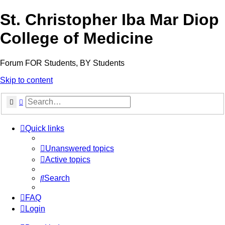
St. Christopher Iba Mar Diop
College of Medicine
Forum FOR Students, BY Students
Skip to content
Search
Advanced search
Quick links
Unanswered topics
Active topics
Search
FAQ
Login