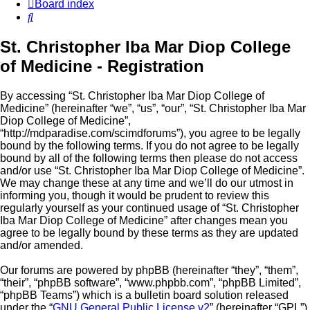
Board index
Search
St. Christopher Iba Mar Diop College
of Medicine - Registration
By accessing “St. Christopher Iba Mar Diop College of
Medicine” (hereinafter “we”, “us”, “our”, “St. Christopher Iba Mar
Diop College of Medicine”,
“http://mdparadise.com/scimdforums”), you agree to be legally
bound by the following terms. If you do not agree to be legally
bound by all of the following terms then please do not access
and/or use “St. Christopher Iba Mar Diop College of Medicine”.
We may change these at any time and we’ll do our utmost in
informing you, though it would be prudent to review this
regularly yourself as your continued usage of “St. Christopher
Iba Mar Diop College of Medicine” after changes mean you
agree to be legally bound by these terms as they are updated
and/or amended.
Our forums are powered by phpBB (hereinafter “they”, “them”,
“their”, “phpBB software”, “www.phpbb.com”, “phpBB Limited”,
“phpBB Teams”) which is a bulletin board solution released
under the “
GNU General Public License v2
” (hereinafter “GPL”)