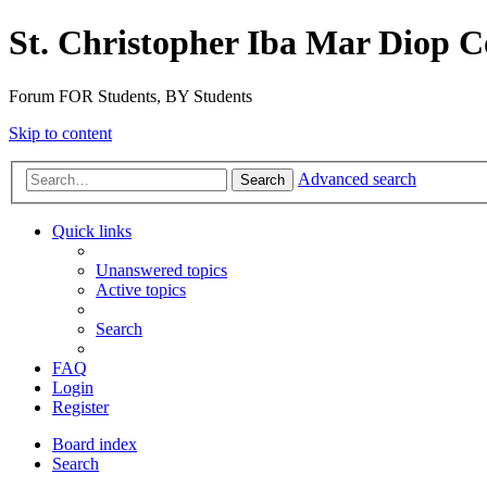
St. Christopher Iba Mar Diop C
Forum FOR Students, BY Students
Skip to content
Advanced search
Search
Quick links
Unanswered topics
Active topics
Search
FAQ
Login
Register
Board index
Search