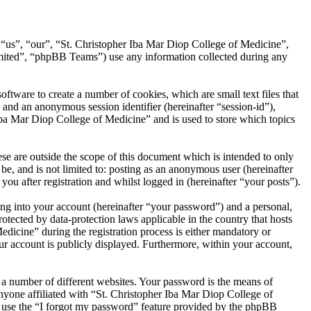
, “us”, “our”, “St. Christopher Iba Mar Diop College of Medicine”,
ited”, “phpBB Teams”) use any information collected during any
tware to create a number of cookies, which are small text files that
 and an anonymous session identifier (hereinafter “session-id”),
Iba Mar Diop College of Medicine” and is used to store which topics
e are outside the scope of this document which is intended to only
e, and is not limited to: posting as an anonymous user (hereinafter
u after registration and whilst logged in (hereinafter “your posts”).
ng into your account (hereinafter “your password”) and a personal,
otected by data-protection laws applicable in the country that hosts
icine” during the registration process is either mandatory or
our account is publicly displayed. Furthermore, within your account,
 a number of different websites. Your password is the means of
nyone affiliated with “St. Christopher Iba Mar Diop College of
n use the “I forgot my password” feature provided by the phpBB