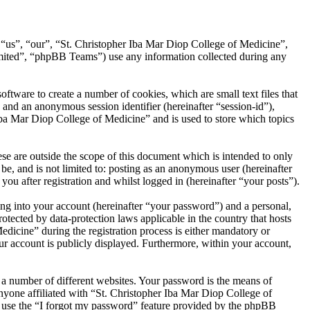
, “us”, “our”, “St. Christopher Iba Mar Diop College of Medicine”,
ited”, “phpBB Teams”) use any information collected during any
tware to create a number of cookies, which are small text files that
 and an anonymous session identifier (hereinafter “session-id”),
Iba Mar Diop College of Medicine” and is used to store which topics
e are outside the scope of this document which is intended to only
e, and is not limited to: posting as an anonymous user (hereinafter
u after registration and whilst logged in (hereinafter “your posts”).
ng into your account (hereinafter “your password”) and a personal,
otected by data-protection laws applicable in the country that hosts
icine” during the registration process is either mandatory or
our account is publicly displayed. Furthermore, within your account,
 a number of different websites. Your password is the means of
nyone affiliated with “St. Christopher Iba Mar Diop College of
n use the “I forgot my password” feature provided by the phpBB