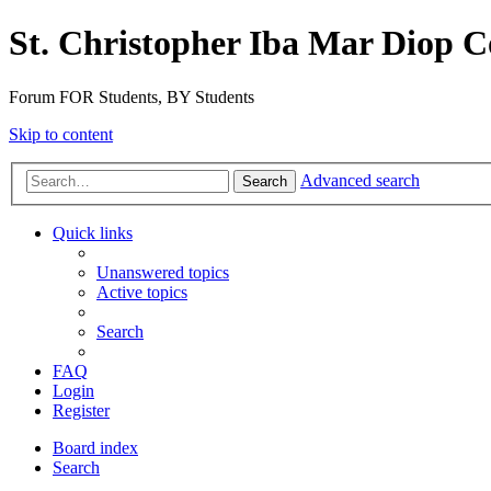
St. Christopher Iba Mar Diop C
Forum FOR Students, BY Students
Skip to content
Advanced search
Search
Quick links
Unanswered topics
Active topics
Search
FAQ
Login
Register
Board index
Search