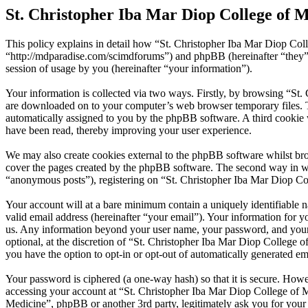
St. Christopher Iba Mar Diop College of M
This policy explains in detail how “St. Christopher Iba Mar Diop Coll
“http://mdparadise.com/scimdforums”) and phpBB (hereinafter “the
session of usage by you (hereinafter “your information”).
Your information is collected via two ways. Firstly, by browsing “St.
are downloaded on to your computer’s web browser temporary files. The 
automatically assigned to you by the phpBB software. A third cookie 
have been read, thereby improving your user experience.
We may also create cookies external to the phpBB software whilst bro
cover the pages created by the phpBB software. The second way in whi
“anonymous posts”), registering on “St. Christopher Iba Mar Diop Coll
Your account will at a bare minimum contain a uniquely identifiable 
valid email address (hereinafter “your email”). Your information for y
us. Any information beyond your user name, your password, and your e
optional, at the discretion of “St. Christopher Iba Mar Diop College o
you have the option to opt-in or opt-out of automatically generated e
Your password is ciphered (a one-way hash) so that it is secure. How
accessing your account at “St. Christopher Iba Mar Diop College of Me
Medicine”, phpBB or another 3rd party, legitimately ask you for you