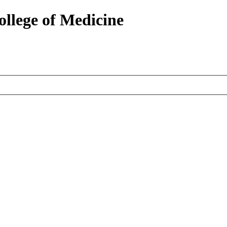
ollege of Medicine