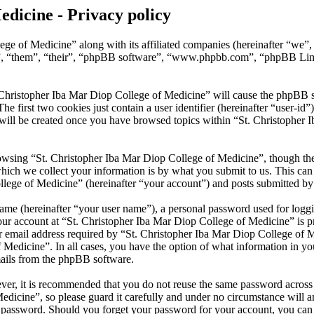
edicine - Privacy policy
ege of Medicine” along with its affiliated companies (hereinafter “we”
y”, “them”, “their”, “phpBB software”, “www.phpbb.com”, “phpBB Lim
 Christopher Iba Mar Diop College of Medicine” will cause the phpBB sof
first two cookies just contain a user identifier (hereinafter “user-id”)
will be created once you have browsed topics within “St. Christopher 
wsing “St. Christopher Iba Mar Diop College of Medicine”, though thes
ch we collect your information is by what you submit to us. This can b
ege of Medicine” (hereinafter “your account”) and posts submitted by yo
name (hereinafter “your user name”), a personal password used for loggi
our account at “St. Christopher Iba Mar Diop College of Medicine” is pr
mail address required by “St. Christopher Iba Mar Diop College of Med
f Medicine”. In all cases, you have the option of what information in y
mails from the phpBB software.
ever, it is recommended that you do not reuse the same password across
dicine”, so please guard it carefully and under no circumstance will a
r password. Should you forget your password for your account, you ca