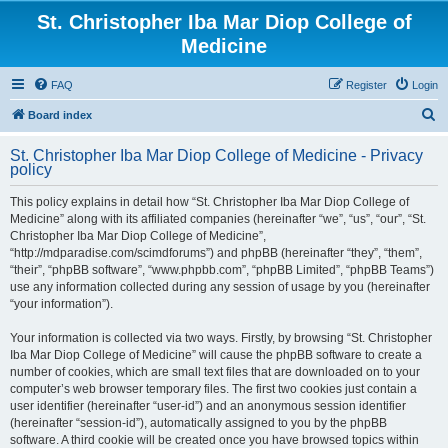
St. Christopher Iba Mar Diop College of
Medicine
FAQ
Register
Login
S
Board index
e
St. Christopher Iba Mar Diop College of Medicine - Privacy
a
policy
r
This policy explains in detail how “St. Christopher Iba Mar Diop College of
c
Medicine” along with its affiliated companies (hereinafter “we”, “us”, “our”, “St.
h
Christopher Iba Mar Diop College of Medicine”,
“http://mdparadise.com/scimdforums”) and phpBB (hereinafter “they”, “them”,
“their”, “phpBB software”, “www.phpbb.com”, “phpBB Limited”, “phpBB Teams”)
use any information collected during any session of usage by you (hereinafter
“your information”).
Your information is collected via two ways. Firstly, by browsing “St. Christopher
Iba Mar Diop College of Medicine” will cause the phpBB software to create a
number of cookies, which are small text files that are downloaded on to your
computer’s web browser temporary files. The first two cookies just contain a
user identifier (hereinafter “user-id”) and an anonymous session identifier
(hereinafter “session-id”), automatically assigned to you by the phpBB
software. A third cookie will be created once you have browsed topics within