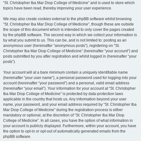
“St. Christopher Iba Mar Diop College of Medicine” and is used to store which
topics have been read, thereby improving your user experience.
We may also create cookies external to the phpBB software whilst browsing
“St. Christopher Iba Mar Diop College of Medicine”, though these are outside
the scope of this document which is intended to only cover the pages created
by the phpBB software. The second way in which we collect your information is
by what you submit to us. This can be, and is not limited to: posting as an
anonymous user (hereinafter “anonymous posts”), registering on “St.
Christopher Iba Mar Diop College of Medicine” (hereinafter “your account”) and
posts submitted by you after registration and whilst logged in (hereinafter “your
posts”).
Your account will at a bare minimum contain a uniquely identifiable name
(hereinafter “your user name”), a personal password used for logging into your
account (hereinafter “your password”) and a personal, valid email address
(hereinafter “your email”). Your information for your account at “St. Christopher
Iba Mar Diop College of Medicine” is protected by data-protection laws
applicable in the country that hosts us. Any information beyond your user
name, your password, and your email address required by “St. Christopher Iba
Mar Diop College of Medicine” during the registration process is either
mandatory or optional, at the discretion of “St. Christopher Iba Mar Diop
College of Medicine”. In all cases, you have the option of what information in
your account is publicly displayed. Furthermore, within your account, you have
the option to opt-in or opt-out of automatically generated emails from the
phpBB software.