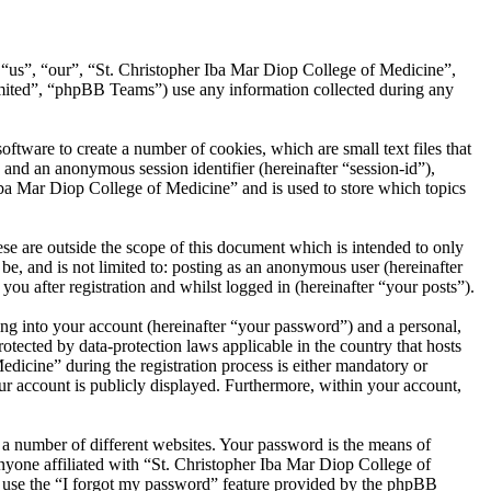
, “us”, “our”, “St. Christopher Iba Mar Diop College of Medicine”,
ited”, “phpBB Teams”) use any information collected during any
tware to create a number of cookies, which are small text files that
 and an anonymous session identifier (hereinafter “session-id”),
Iba Mar Diop College of Medicine” and is used to store which topics
e are outside the scope of this document which is intended to only
e, and is not limited to: posting as an anonymous user (hereinafter
u after registration and whilst logged in (hereinafter “your posts”).
ng into your account (hereinafter “your password”) and a personal,
otected by data-protection laws applicable in the country that hosts
icine” during the registration process is either mandatory or
our account is publicly displayed. Furthermore, within your account,
 a number of different websites. Your password is the means of
nyone affiliated with “St. Christopher Iba Mar Diop College of
n use the “I forgot my password” feature provided by the phpBB