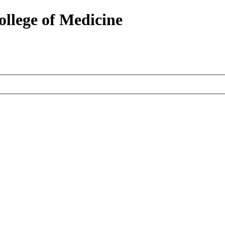
ollege of Medicine