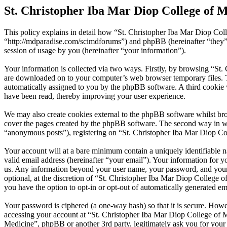
St. Christopher Iba Mar Diop College of M
This policy explains in detail how “St. Christopher Iba Mar Diop Coll
“http://mdparadise.com/scimdforums”) and phpBB (hereinafter “the
session of usage by you (hereinafter “your information”).
Your information is collected via two ways. Firstly, by browsing “St.
are downloaded on to your computer’s web browser temporary files. The 
automatically assigned to you by the phpBB software. A third cookie 
have been read, thereby improving your user experience.
We may also create cookies external to the phpBB software whilst bro
cover the pages created by the phpBB software. The second way in whi
“anonymous posts”), registering on “St. Christopher Iba Mar Diop Coll
Your account will at a bare minimum contain a uniquely identifiable 
valid email address (hereinafter “your email”). Your information for y
us. Any information beyond your user name, your password, and your e
optional, at the discretion of “St. Christopher Iba Mar Diop College o
you have the option to opt-in or opt-out of automatically generated e
Your password is ciphered (a one-way hash) so that it is secure. How
accessing your account at “St. Christopher Iba Mar Diop College of Me
Medicine”, phpBB or another 3rd party, legitimately ask you for you