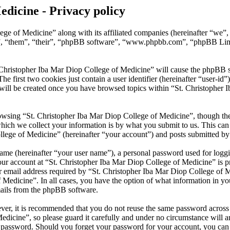
edicine - Privacy policy
ege of Medicine” along with its affiliated companies (hereinafter “we”
y”, “them”, “their”, “phpBB software”, “www.phpbb.com”, “phpBB Lim
 Christopher Iba Mar Diop College of Medicine” will cause the phpBB sof
first two cookies just contain a user identifier (hereinafter “user-id”)
will be created once you have browsed topics within “St. Christopher 
wsing “St. Christopher Iba Mar Diop College of Medicine”, though thes
ch we collect your information is by what you submit to us. This can b
ege of Medicine” (hereinafter “your account”) and posts submitted by yo
name (hereinafter “your user name”), a personal password used for loggi
our account at “St. Christopher Iba Mar Diop College of Medicine” is pr
mail address required by “St. Christopher Iba Mar Diop College of Med
f Medicine”. In all cases, you have the option of what information in y
mails from the phpBB software.
ever, it is recommended that you do not reuse the same password across
dicine”, so please guard it carefully and under no circumstance will a
r password. Should you forget your password for your account, you ca