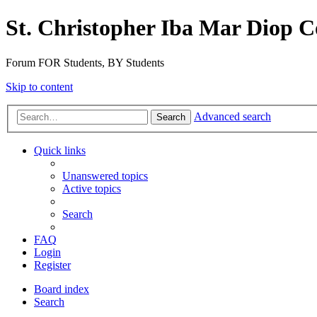
St. Christopher Iba Mar Diop C
Forum FOR Students, BY Students
Skip to content
Advanced search
Search
Quick links
Unanswered topics
Active topics
Search
FAQ
Login
Register
Board index
Search