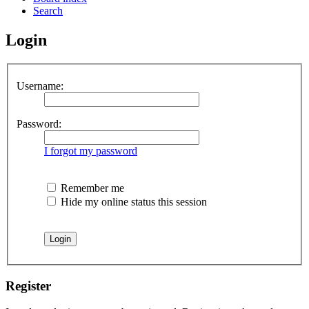
Search
Login
Username:
Password:
I forgot my password
Remember me
Hide my online status this session
Register