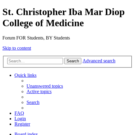
St. Christopher Iba Mar Diop
College of Medicine
Forum FOR Students, BY Students
Skip to content
Advanced search
Search
Quick links
Unanswered topics
Active topics
Search
FAQ
Login
Register
Board index