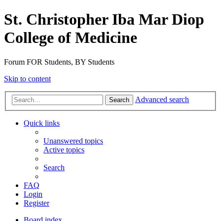
St. Christopher Iba Mar Diop
College of Medicine
Forum FOR Students, BY Students
Skip to content
Advanced search
Search
Quick links
Unanswered topics
Active topics
Search
FAQ
Login
Register
Board index