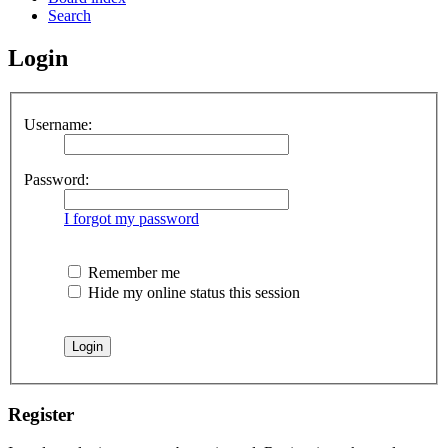
Search
Login
Username:
Password:
I forgot my password
Remember me
Hide my online status this session
Register