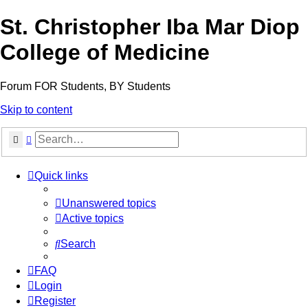
St. Christopher Iba Mar Diop
College of Medicine
Forum FOR Students, BY Students
Skip to content
Search
Advanced search
Quick links
Unanswered topics
Active topics
Search
FAQ
Login
Register