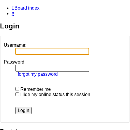
Board index
Search
Login
Username:
Password:
I forgot my password
Remember me
Hide my online status this session