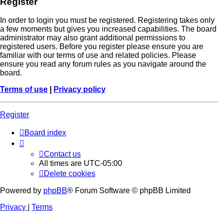
Register
In order to login you must be registered. Registering takes only
a few moments but gives you increased capabilities. The board
administrator may also grant additional permissions to
registered users. Before you register please ensure you are
familiar with our terms of use and related policies. Please
ensure you read any forum rules as you navigate around the
board.
Terms of use
|
Privacy policy
Register
Board index
Contact us
All times are
UTC-05:00
Delete cookies
Powered by
phpBB
® Forum Software © phpBB Limited
Privacy
|
Terms