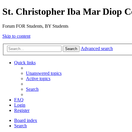
St. Christopher Iba Mar Diop C
Forum FOR Students, BY Students
Skip to content
Advanced search
Search
Quick links
Unanswered topics
Active topics
Search
FAQ
Login
Register
Board index
Search