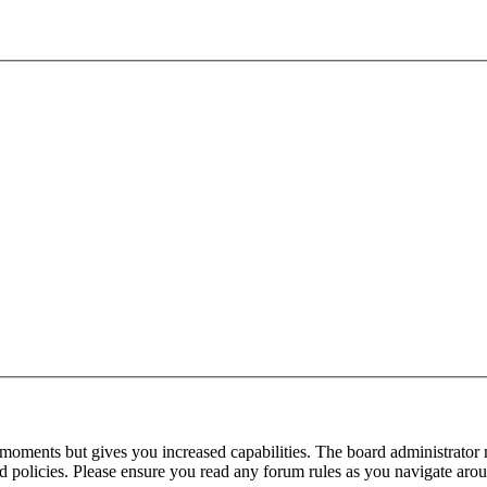
 moments but gives you increased capabilities. The board administrator 
ted policies. Please ensure you read any forum rules as you navigate aro