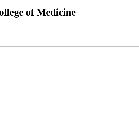
ollege of Medicine