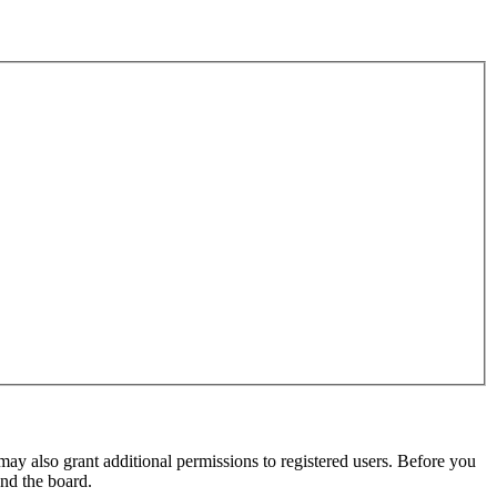
may also grant additional permissions to registered users. Before you
und the board.