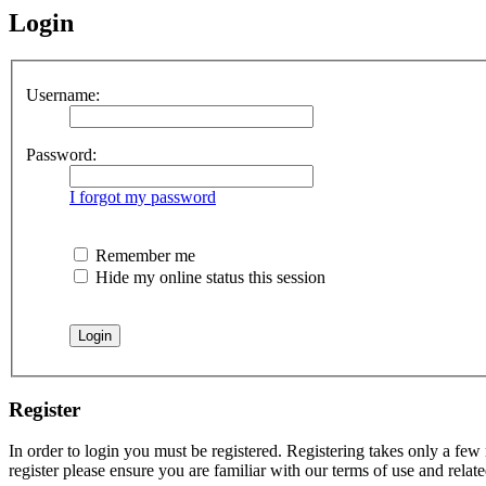
Login
Username:
Password:
I forgot my password
Remember me
Hide my online status this session
Register
In order to login you must be registered. Registering takes only a few
register please ensure you are familiar with our terms of use and rela