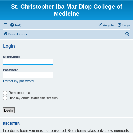
St. Christopher Iba Mar Diop College of
Medicine
FAQ
Register
Login
S
Board index
e
Login
a
r
Username:
c
h
Password:
I forgot my password
Remember me
Hide my online status this session
REGISTER
In order to login you must be registered. Registering takes only a few moments