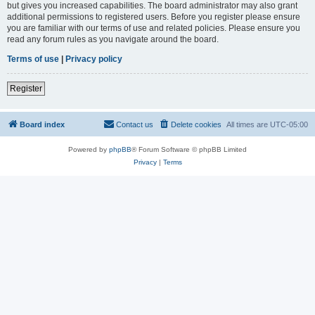
but gives you increased capabilities. The board administrator may also grant
additional permissions to registered users. Before you register please ensure
you are familiar with our terms of use and related policies. Please ensure you
read any forum rules as you navigate around the board.
Terms of use
|
Privacy policy
Register
Board index
Contact us
Delete cookies
All times are
UTC-05:00
Powered by
phpBB
® Forum Software © phpBB Limited
Privacy
|
Terms