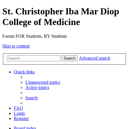
St. Christopher Iba Mar Diop
College of Medicine
Forum FOR Students, BY Students
Skip to content
Advanced search
Search
Quick links
Unanswered topics
Active topics
Search
FAQ
Login
Register
Board index