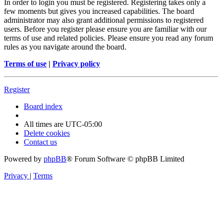
In order to login you must be registered. Registering takes only a
few moments but gives you increased capabilities. The board
administrator may also grant additional permissions to registered
users. Before you register please ensure you are familiar with our
terms of use and related policies. Please ensure you read any forum
rules as you navigate around the board.
Terms of use
|
Privacy policy
Register
Board index
All times are
UTC-05:00
Delete cookies
Contact us
Powered by
phpBB
® Forum Software © phpBB Limited
Privacy
|
Terms