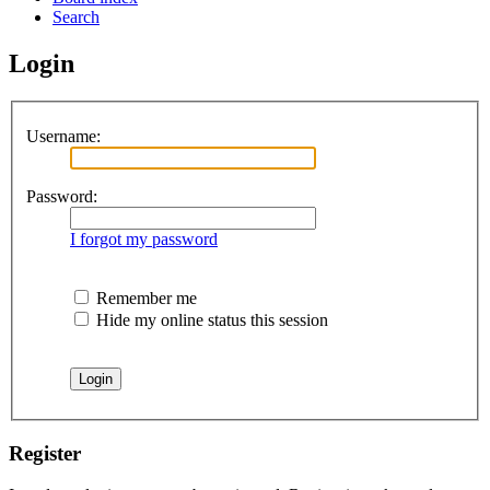
Search
Login
Username:
Password:
I forgot my password
Remember me
Hide my online status this session
Register