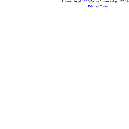
Powered by
phpBB
® Forum Software © phpBB Lim
Privacy
|
Terms