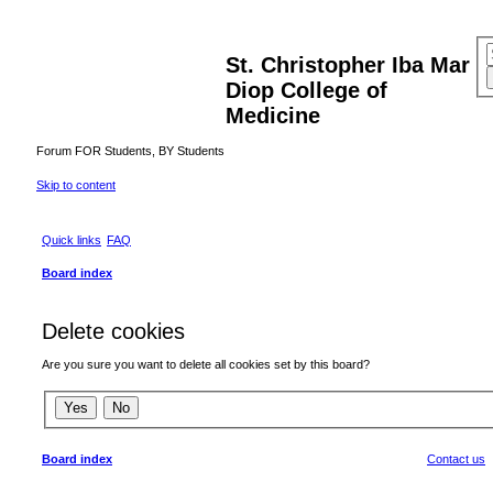
St. Christopher Iba Mar
Diop College of
Medicine
Forum FOR Students, BY Students
Skip to content
Quick links
FAQ
Board index
Delete cookies
Are you sure you want to delete all cookies set by this board?
Board index
Contact us