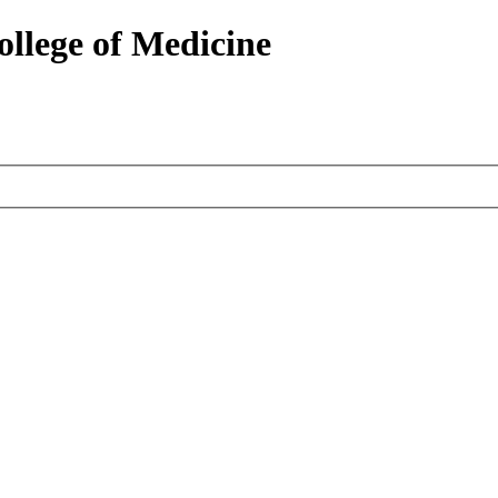
ollege of Medicine