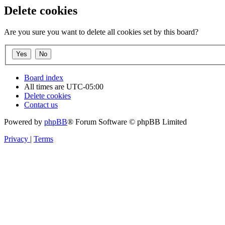
Delete cookies
Are you sure you want to delete all cookies set by this board?
Board index
All times are
UTC-05:00
Delete cookies
Contact us
Powered by
phpBB
® Forum Software © phpBB Limited
Privacy
|
Terms