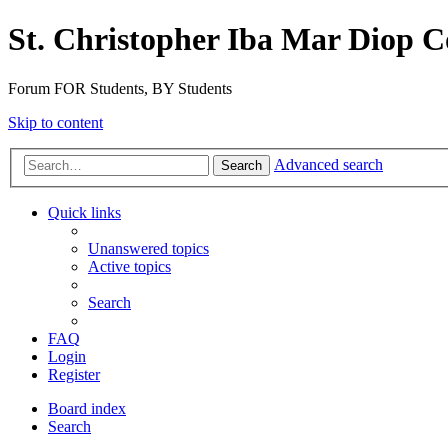
St. Christopher Iba Mar Diop C
Forum FOR Students, BY Students
Skip to content
Advanced search
Search
Quick links
Unanswered topics
Active topics
Search
FAQ
Login
Register
Board index
Search