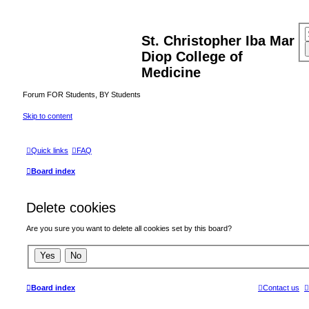
St. Christopher Iba Mar
Diop College of
Medicine
Forum FOR Students, BY Students
Skip to content
Quick links
FAQ
Board index
Delete cookies
Are you sure you want to delete all cookies set by this board?
Board index
Contact us