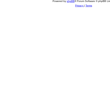
Powered by
phpBB
® Forum Software © phpBB Lim
Privacy
|
Terms