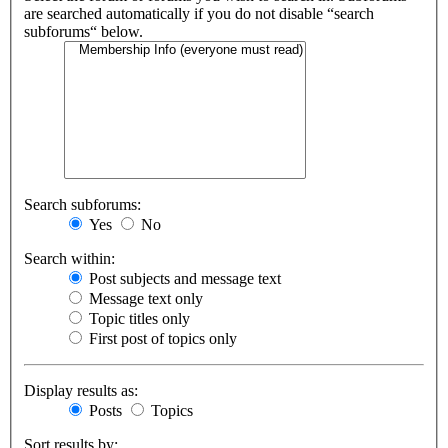
are searched automatically if you do not disable “search
subforums“ below.
Search subforums:
Yes
No
Search within:
Post subjects and message text
Message text only
Topic titles only
First post of topics only
Display results as:
Posts
Topics
Sort results by: