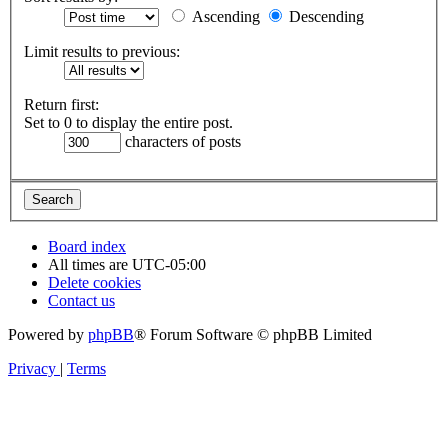
Ascending
Descending
Limit results to previous:
Return first:
Set to 0 to display the entire post.
characters of posts
Board index
All times are
UTC-05:00
Delete cookies
Contact us
Powered by
phpBB
® Forum Software © phpBB Limited
Privacy
|
Terms