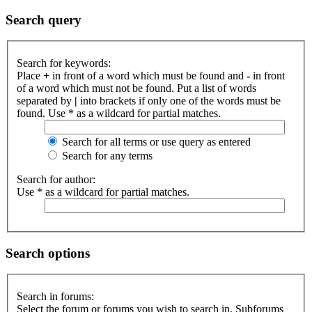
Search query
Search for keywords:
Place
+
in front of a word which must be found and
-
in front
of a word which must not be found. Put a list of words
separated by
|
into brackets if only one of the words must be
found. Use * as a wildcard for partial matches.
Search for all terms or use query as entered
Search for any terms
Search for author:
Use * as a wildcard for partial matches.
Search options
Search in forums:
Select the forum or forums you wish to search in. Subforums