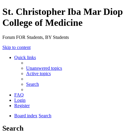
St. Christopher Iba Mar Diop
College of Medicine
Forum FOR Students, BY Students
Skip to content
Quick links
Unanswered topics
Active topics
Search
FAQ
Login
Register
Board index
Search
Search