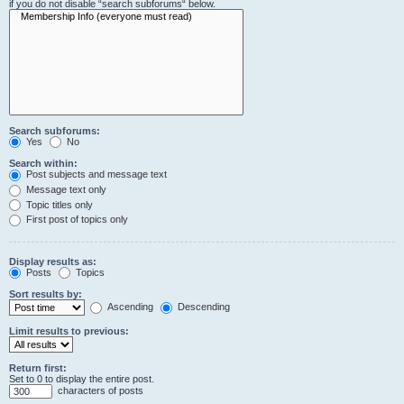
if you do not disable “search subforums“ below.
Search subforums:
Yes
No
Search within:
Post subjects and message text
Message text only
Topic titles only
First post of topics only
Display results as:
Posts
Topics
Sort results by:
Ascending
Descending
Limit results to previous:
Return first:
Set to 0 to display the entire post.
characters of posts