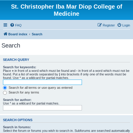
St. Christopher Iba Mar Diop College of
Medicine
FAQ
Register
Login
Board index
Search
Search
SEARCH QUERY
Search for keywords:
Place
+
in front of a word which must be found and
-
in front of a word which must not be
found. Put a list of words separated by
|
into brackets if only one of the words must be
found. Use * as a wildcard for partial matches.
Search for all terms or use query as entered
Search for any terms
Search for author:
Use * as a wildcard for partial matches.
SEARCH OPTIONS
Search in forums:
Select the forum or forums you wish to search in. Subforums are searched automatically