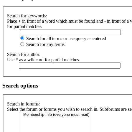
Search for keywords:
Place
+
in front of a word which must be found and
-
in front of a
for partial matches.
Search for all terms or use query as entered
Search for any terms
Search for author:
Use * as a wildcard for partial matches.
Search options
Search in forums:
Select the forum or forums you wish to search in. Subforums are se