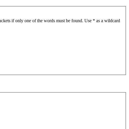
ackets if only one of the words must be found. Use * as a wildcard