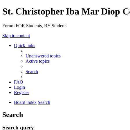
St. Christopher Iba Mar Diop C
Forum FOR Students, BY Students
Skip to content
Quick links
Unanswered topics
Active topics
Search
FAQ
Login
Register
Board index
Search
Search
Search query