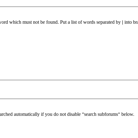
 word which must not be found. Put a list of words separated by
|
into br
arched automatically if you do not disable “search subforums“ below.