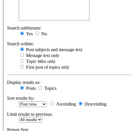
Search subforums:
Yes
No
Search within:
Post subjects and message text
Message text only
Topic titles only
First post of topics only
Display results as:
Posts
Topics
Sort results by:
Ascending
Descending
Limit results to previous:
Return first: