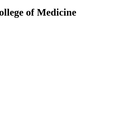
ollege of Medicine