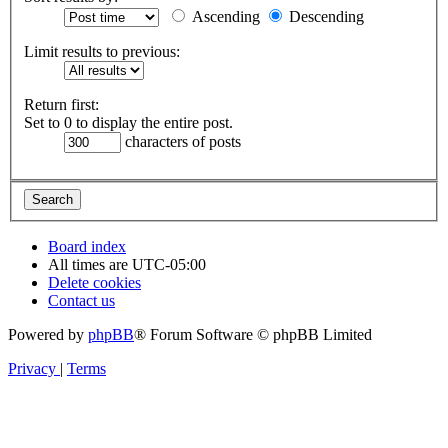
Ascending
Descending
Limit results to previous:
Return first:
Set to 0 to display the entire post.
characters of posts
Board index
All times are
UTC-05:00
Delete cookies
Contact us
Powered by
phpBB
® Forum Software © phpBB Limited
Privacy
|
Terms