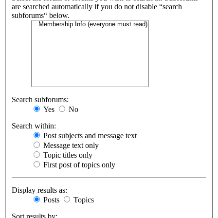
are searched automatically if you do not disable “search
subforums“ below.
Search subforums:
Yes
No
Search within:
Post subjects and message text
Message text only
Topic titles only
First post of topics only
Display results as:
Posts
Topics
Sort results by: