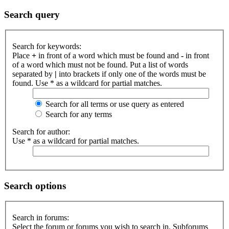
Search query
Search for keywords:
Place
+
in front of a word which must be found and
-
in front
of a word which must not be found. Put a list of words
separated by
|
into brackets if only one of the words must be
found. Use * as a wildcard for partial matches.
Search for all terms or use query as entered
Search for any terms
Search for author:
Use * as a wildcard for partial matches.
Search options
Search in forums:
Select the forum or forums you wish to search in. Subforums