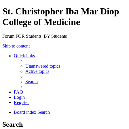
St. Christopher Iba Mar Diop
College of Medicine
Forum FOR Students, BY Students
Skip to content
Quick links
Unanswered topics
Active topics
Search
FAQ
Login
Register
Board index
Search
Search