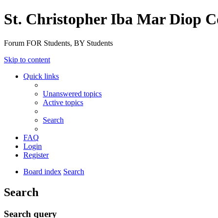
St. Christopher Iba Mar Diop C
Forum FOR Students, BY Students
Skip to content
Quick links
Unanswered topics
Active topics
Search
FAQ
Login
Register
Board index
Search
Search
Search query