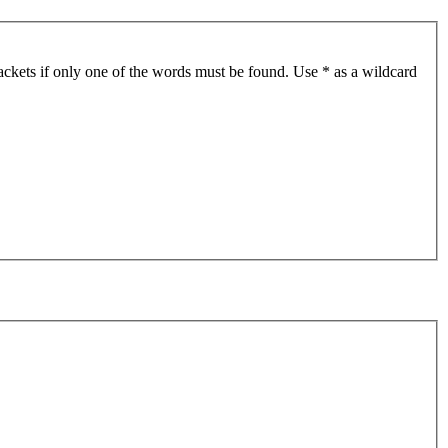
ackets if only one of the words must be found. Use * as a wildcard