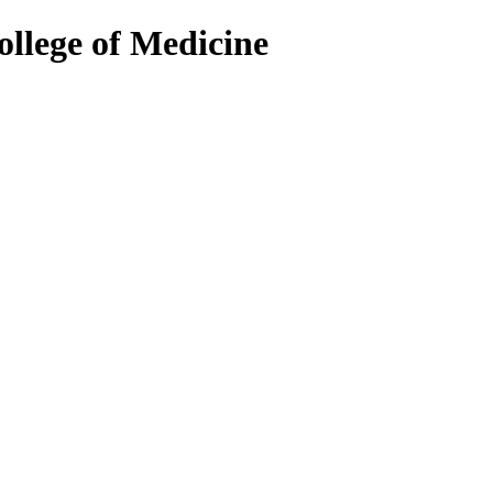
ollege of Medicine