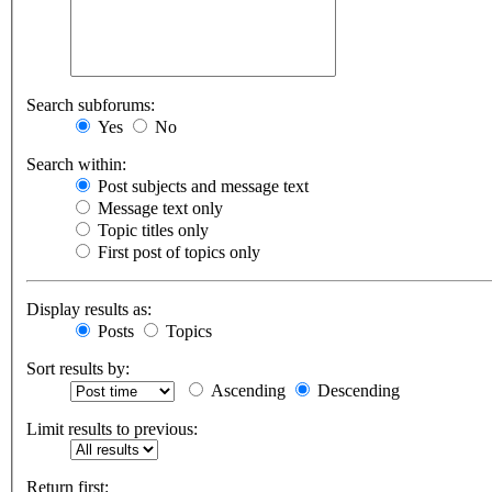
Search subforums:
Yes
No
Search within:
Post subjects and message text
Message text only
Topic titles only
First post of topics only
Display results as:
Posts
Topics
Sort results by:
Ascending
Descending
Limit results to previous:
Return first: