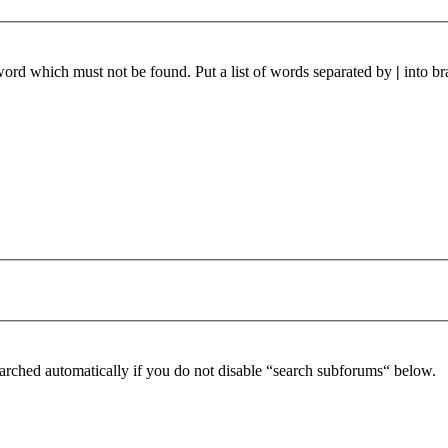
 word which must not be found. Put a list of words separated by
|
into br
arched automatically if you do not disable “search subforums“ below.