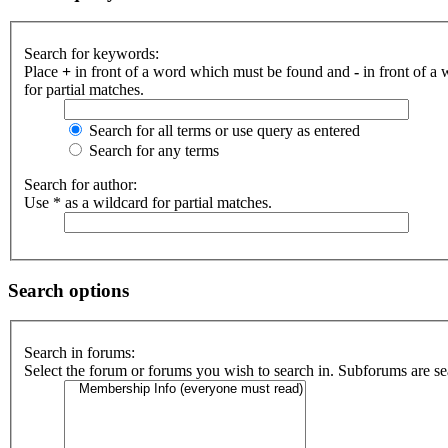
Search for keywords:
Place
+
in front of a word which must be found and
-
in front of a
for partial matches.
Search for all terms or use query as entered
Search for any terms
Search for author:
Use * as a wildcard for partial matches.
Search options
Search in forums:
Select the forum or forums you wish to search in. Subforums are se