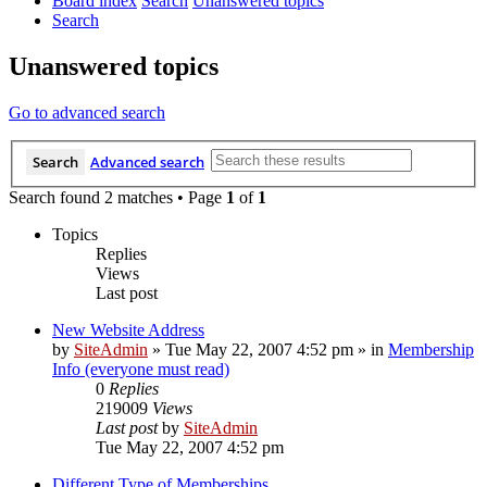
Board index
Search
Unanswered topics
Search
Unanswered topics
Go to advanced search
Search
Advanced search
Search found 2 matches • Page
1
of
1
Topics
Replies
Views
Last post
New Website Address
by
SiteAdmin
»
Tue May 22, 2007 4:52 pm
» in
Membership
Info (everyone must read)
0
Replies
219009
Views
Last post
by
SiteAdmin
Tue May 22, 2007 4:52 pm
Different Type of Memberships