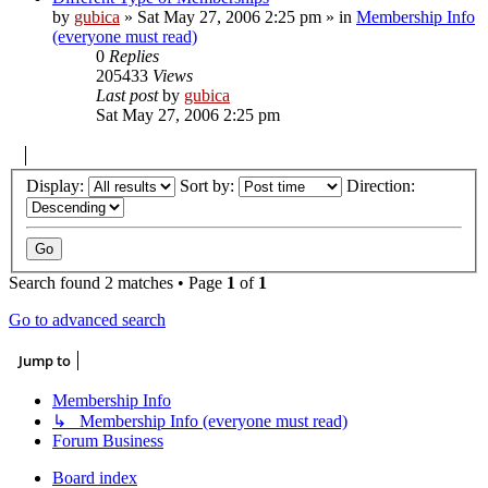
by
gubica
»
Sat May 27, 2006 2:25 pm
» in
Membership Info
(everyone must read)
0
Replies
205433
Views
Last post
by
gubica
Sat May 27, 2006 2:25 pm
Display:
Sort by:
Direction:
Search found 2 matches • Page
1
of
1
Go to advanced search
Jump to
Membership Info
↳ Membership Info (everyone must read)
Forum Business
Board index