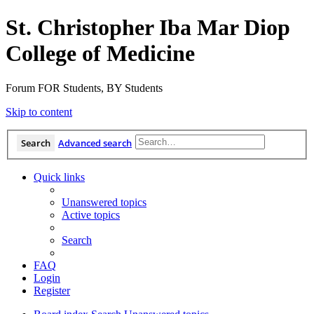
St. Christopher Iba Mar Diop
College of Medicine
Forum FOR Students, BY Students
Skip to content
Search
Advanced search
Quick links
Unanswered topics
Active topics
Search
FAQ
Login
Register