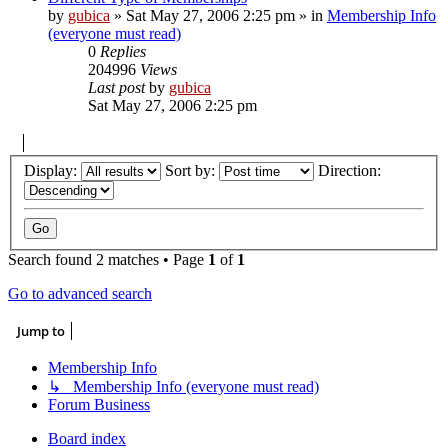
by
gubica
»
Sat May 27, 2006 2:25 pm
» in
Membership Info
(everyone must read)
0
Replies
204996
Views
Last post
by
gubica
Sat May 27, 2006 2:25 pm
Display:
Sort by:
Direction:
Search found 2 matches • Page
1
of
1
Go to advanced search
Jump to
Membership Info
↳ Membership Info (everyone must read)
Forum Business
Board index