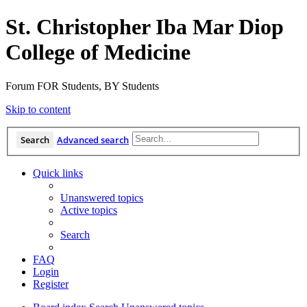
St. Christopher Iba Mar Diop
College of Medicine
Forum FOR Students, BY Students
Skip to content
Search
Advanced search
Quick links
Unanswered topics
Active topics
Search
FAQ
Login
Register