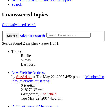
Board index
Search
Unanswered topics
Search
Unanswered topics
Go to advanced search
Search
Advanced search
Search found 2 matches • Page
1
of
1
Topics
Replies
Views
Last post
New Website Address
by
SiteAdmin
»
Tue May 22, 2007 4:52 pm
» in
Membership
Info (everyone must read)
0
Replies
218279
Views
Last post
by
SiteAdmin
Tue May 22, 2007 4:52 pm
Different Type of Memberships