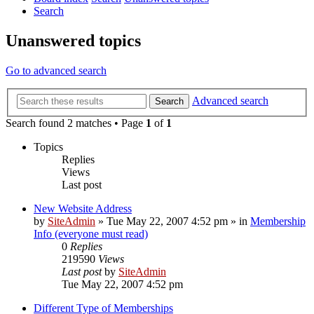
Search
Unanswered topics
Go to advanced search
Advanced search
Search
Search found 2 matches • Page
1
of
1
Topics
Replies
Views
Last post
New Website Address
by
SiteAdmin
»
Tue May 22, 2007 4:52 pm
» in
Membership
Info (everyone must read)
0
Replies
219590
Views
Last post
by
SiteAdmin
Tue May 22, 2007 4:52 pm
Different Type of Memberships