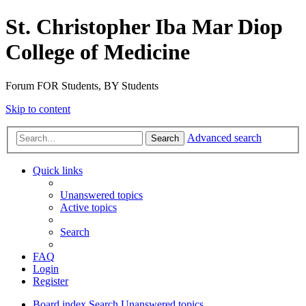
St. Christopher Iba Mar Diop
College of Medicine
Forum FOR Students, BY Students
Skip to content
Advanced search
Search
Quick links
Unanswered topics
Active topics
Search
FAQ
Login
Register
Board index
Search
Unanswered topics