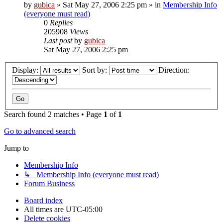
by
gubica
»
Sat May 27, 2006 2:25 pm
» in
Membership Info
(everyone must read)
0
Replies
205908
Views
Last post
by
gubica
Sat May 27, 2006 2:25 pm
Display:
Sort by:
Direction:
Search found 2 matches • Page
1
of
1
Go to advanced search
Jump to
Membership Info
↳ Membership Info (everyone must read)
Forum Business
Board index
All times are
UTC-05:00
Delete cookies