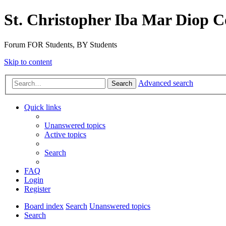
St. Christopher Iba Mar Diop C
Forum FOR Students, BY Students
Skip to content
Advanced search
Search
Quick links
Unanswered topics
Active topics
Search
FAQ
Login
Register
Board index
Search
Unanswered topics
Search