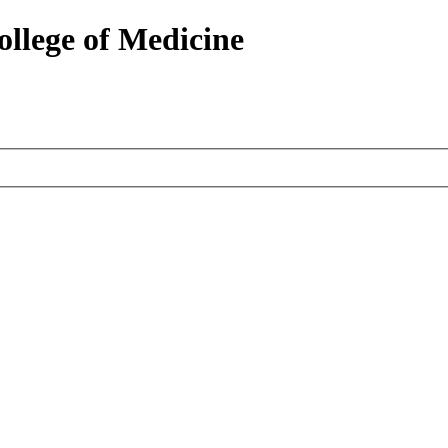
ollege of Medicine