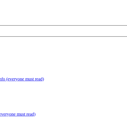
fo (everyone must read)
everyone must read)