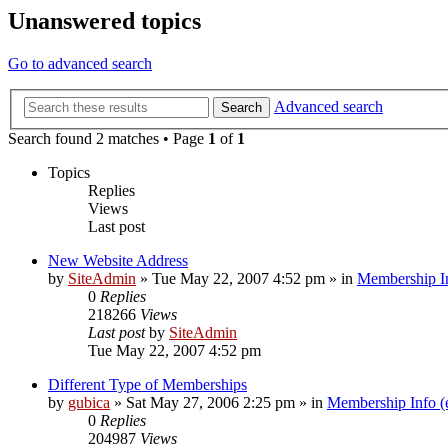
Unanswered topics
Go to advanced search
Advanced search
Search
Search found 2 matches • Page
1
of
1
Topics
Replies
Views
Last post
New Website Address
by
SiteAdmin
»
Tue May 22, 2007 4:52 pm
» in
Membership In
0
Replies
218266
Views
Last post
by
SiteAdmin
Tue May 22, 2007 4:52 pm
Different Type of Memberships
by
gubica
»
Sat May 27, 2006 2:25 pm
» in
Membership Info (
0
Replies
204987
Views