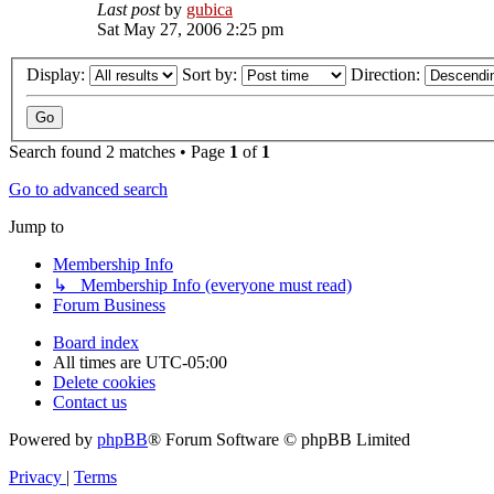
Last post
by
gubica
Sat May 27, 2006 2:25 pm
Display:
Sort by:
Direction:
Search found 2 matches • Page
1
of
1
Go to advanced search
Jump to
Membership Info
↳ Membership Info (everyone must read)
Forum Business
Board index
All times are
UTC-05:00
Delete cookies
Contact us
Powered by
phpBB
® Forum Software © phpBB Limited
Privacy
|
Terms