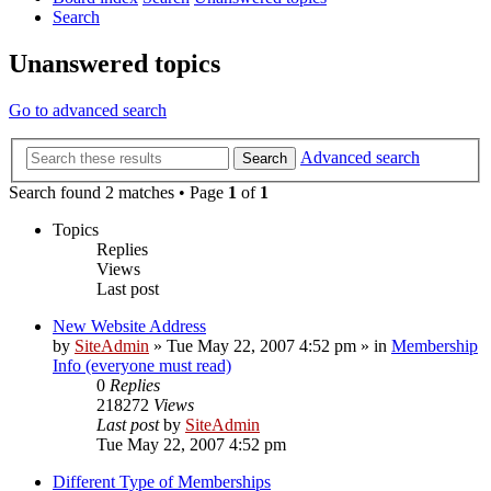
Search
Unanswered topics
Go to advanced search
Advanced search
Search
Search found 2 matches • Page
1
of
1
Topics
Replies
Views
Last post
New Website Address
by
SiteAdmin
»
Tue May 22, 2007 4:52 pm
» in
Membership
Info (everyone must read)
0
Replies
218272
Views
Last post
by
SiteAdmin
Tue May 22, 2007 4:52 pm
Different Type of Memberships