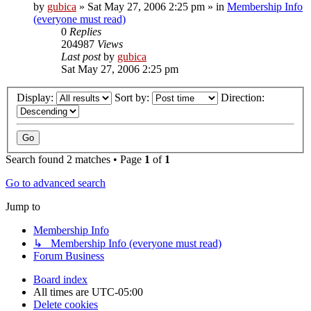
by
gubica
»
Sat May 27, 2006 2:25 pm
» in
Membership Info
(everyone must read)
0
Replies
204987
Views
Last post
by
gubica
Sat May 27, 2006 2:25 pm
Display:
Sort by:
Direction:
Search found 2 matches • Page
1
of
1
Go to advanced search
Jump to
Membership Info
↳ Membership Info (everyone must read)
Forum Business
Board index
All times are
UTC-05:00
Delete cookies