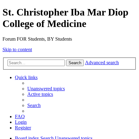
St. Christopher Iba Mar Diop
College of Medicine
Forum FOR Students, BY Students
Skip to content
Advanced search
Search
Quick links
Unanswered topics
Active topics
Search
FAQ
Login
Register
Board index
Search
Unanswered topics