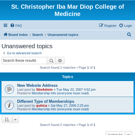
St. Christopher Iba Mar Diop College of
Medicine
FAQ
Register
Login
S
Board index
Search
Unanswered topics
e
Unanswered topics
a
Go to advanced search
r
Search
Advanced search
c
Search found 2 matches • Page
1
of
1
h
Topics
New Website Address
Last post by
SiteAdmin
«
Tue May 22, 2007 4:52 pm
Posted in
Membership Info (everyone must read)
Different Type of Memberships
Last post by
gubica
«
Sat May 27, 2006 2:25 pm
Posted in
Membership Info (everyone must read)
Search found 2 matches • Page
1
of
1
Jump to