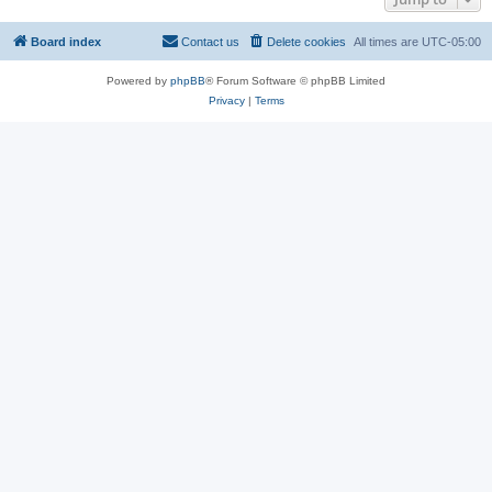
Board index
Contact us
Delete cookies
All times are
UTC-05:00
Powered by
phpBB
® Forum Software © phpBB Limited
Privacy
|
Terms