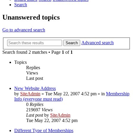
Search
Unanswered topics
Go to advanced search
Advanced search
Search
Search found 2 matches • Page
1
of
1
Topics
Replies
Views
Last post
New Website Address
by
SiteAdmin
»
Tue May 22, 2007 4:52 pm
» in
Membership
Info (everyone must read)
0
Replies
219697
Views
Last post
by
SiteAdmin
Tue May 22, 2007 4:52 pm
Different Type of Memberships