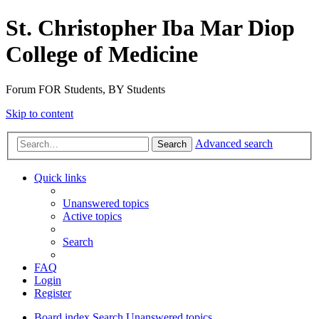
St. Christopher Iba Mar Diop
College of Medicine
Forum FOR Students, BY Students
Skip to content
Advanced search
Search
Quick links
Unanswered topics
Active topics
Search
FAQ
Login
Register
Board index
Search
Unanswered topics