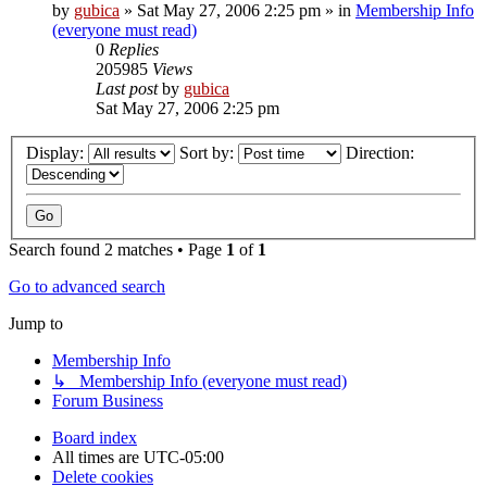
by
gubica
»
Sat May 27, 2006 2:25 pm
» in
Membership Info
(everyone must read)
0
Replies
205985
Views
Last post
by
gubica
Sat May 27, 2006 2:25 pm
Display:
Sort by:
Direction:
Search found 2 matches • Page
1
of
1
Go to advanced search
Jump to
Membership Info
↳ Membership Info (everyone must read)
Forum Business
Board index
All times are
UTC-05:00
Delete cookies