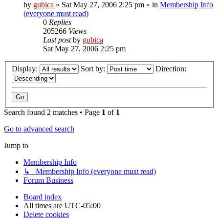
by
gubica
»
Sat May 27, 2006 2:25 pm
» in
Membership Info
(everyone must read)
0
Replies
205266
Views
Last post
by
gubica
Sat May 27, 2006 2:25 pm
Display:
Sort by:
Direction:
Search found 2 matches • Page
1
of
1
Go to advanced search
Jump to
Membership Info
↳ Membership Info (everyone must read)
Forum Business
Board index
All times are
UTC-05:00
Delete cookies