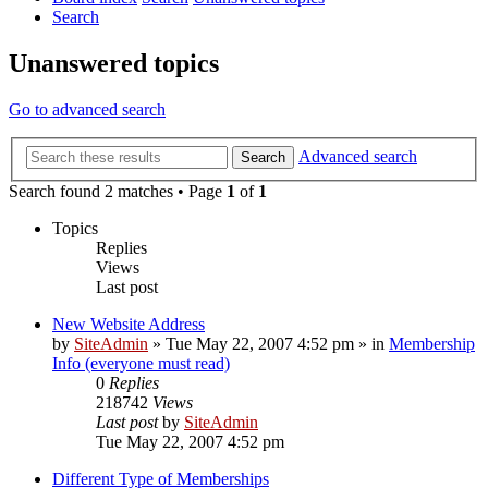
Search
Unanswered topics
Go to advanced search
Advanced search
Search
Search found 2 matches • Page
1
of
1
Topics
Replies
Views
Last post
New Website Address
by
SiteAdmin
»
Tue May 22, 2007 4:52 pm
» in
Membership
Info (everyone must read)
0
Replies
218742
Views
Last post
by
SiteAdmin
Tue May 22, 2007 4:52 pm
Different Type of Memberships