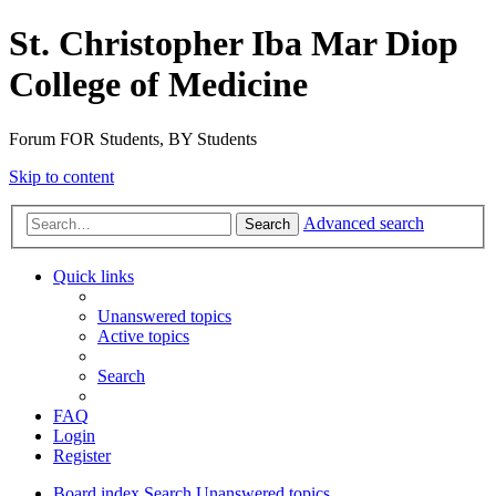
St. Christopher Iba Mar Diop
College of Medicine
Forum FOR Students, BY Students
Skip to content
Advanced search
Search
Quick links
Unanswered topics
Active topics
Search
FAQ
Login
Register
Board index
Search
Unanswered topics