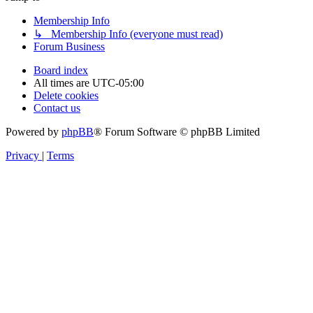
Membership Info
↳ Membership Info (everyone must read)
Forum Business
Board index
All times are
UTC-05:00
Delete cookies
Contact us
Powered by
phpBB
® Forum Software © phpBB Limited
Privacy
|
Terms