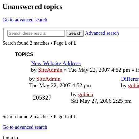
Unanswered topics
Go to advanced search
Advanced search
Search
Search found 2 matches • Page
1
of
1
TOPICS
New Website Address
by
SiteAdmin
»
Tue May 22, 2007 4:52 pm
» i
by
SiteAdmin
Differe
Tue May 22, 2007 4:52 pm
by
gubi
by
gubica
205327
Sat May 27, 2006 2:25 pm
Search found 2 matches • Page
1
of
1
Go to advanced search
Jump to