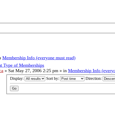
n
Membership Info (everyone must read)
nt Type of Memberships
ca
»
Sat May 27, 2006 2:25 pm
» in
Membership Info (everyo
Display:
Sort by:
Direction: