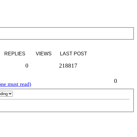
REPLIES
VIEWS
LAST POST
0
218817
0
ne must read)