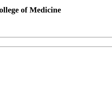
ollege of Medicine