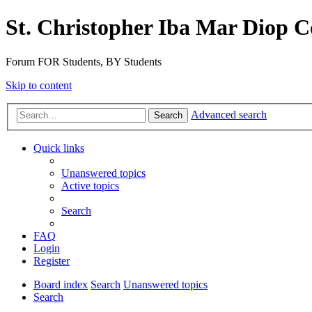
St. Christopher Iba Mar Diop C
Forum FOR Students, BY Students
Skip to content
Advanced search
Search
Quick links
Unanswered topics
Active topics
Search
FAQ
Login
Register
Board index
Search
Unanswered topics
Search