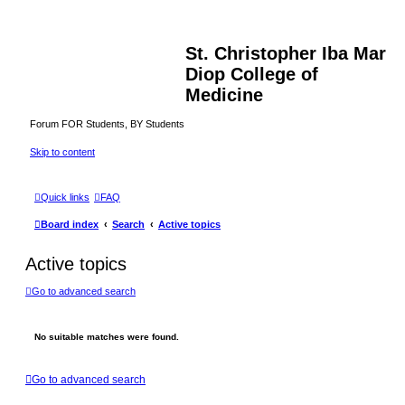
St. Christopher Iba Mar
Diop College of
Medicine
Forum FOR Students, BY Students
Skip to content
Quick links
FAQ
Board index
Search
Active topics
Active topics
Go to advanced search
No suitable matches were found.
Go to advanced search