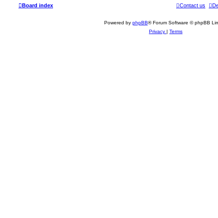
Board index
Contact us
De
Powered by
phpBB
® Forum Software © phpBB Lim
Privacy
|
Terms