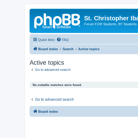
St. Christopher I
Forum FOR Students, BY Students
Quick links
FAQ
Board index
Search
Active topics
Active topics
Go to advanced search
No suitable matches were found.
Go to advanced search
Board index