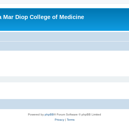
ba Mar Diop College of Medicine
Powered by
phpBB
® Forum Software © phpBB Limited
Privacy
|
Terms