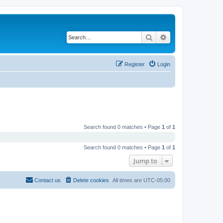
Search
Advanced search
Register
Login
Search found 0 matches • Page
1
of
1
Search found 0 matches • Page
1
of
1
Jump to
Contact us
Delete cookies
All times are
UTC-05:00