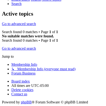
Search
Active topics
Go to advanced search
Search found 0 matches • Page
1
of
1
No suitable matches were found.
Search found 0 matches • Page
1
of
1
Go to advanced search
Jump to
Membership Info
↳ Membership Info (everyone must read)
Forum Business
Board index
All times are
UTC-05:00
Delete cookies
Contact us
Powered by
phpBB
® Forum Software © phpBB Limited