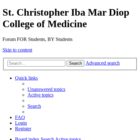
St. Christopher Iba Mar Diop
College of Medicine
Forum FOR Students, BY Students
Skip to content
Advanced search
Search
Quick links
Unanswered topics
Active topics
Search
FAQ
Login
Register
Board index
Search
Active topics