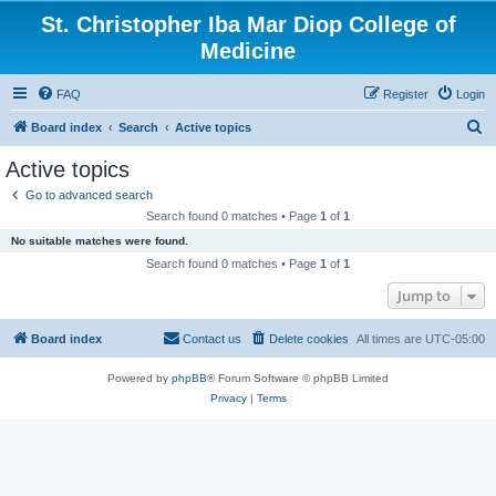
St. Christopher Iba Mar Diop College of
Medicine
FAQ
Register
Login
S
Board index
Search
Active topics
e
Active topics
a
Go to advanced search
r
Search found 0 matches • Page
1
of
1
c
No suitable matches were found.
h
Search found 0 matches • Page
1
of
1
Jump to
Board index
Contact us
Delete cookies
All times are
UTC-05:00
Powered by
phpBB
® Forum Software © phpBB Limited
Privacy
|
Terms