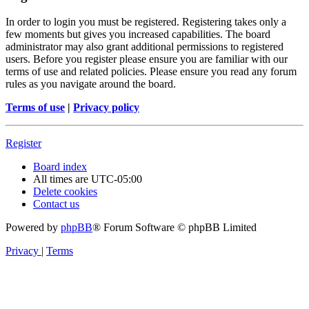
In order to login you must be registered. Registering takes only a
few moments but gives you increased capabilities. The board
administrator may also grant additional permissions to registered
users. Before you register please ensure you are familiar with our
terms of use and related policies. Please ensure you read any forum
rules as you navigate around the board.
Terms of use
|
Privacy policy
Register
Board index
All times are
UTC-05:00
Delete cookies
Contact us
Powered by
phpBB
® Forum Software © phpBB Limited
Privacy
|
Terms