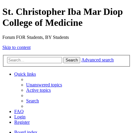
St. Christopher Iba Mar Diop
College of Medicine
Forum FOR Students, BY Students
Skip to content
Advanced search
Search
Quick links
Unanswered topics
Active topics
Search
FAQ
Login
Register
Board index