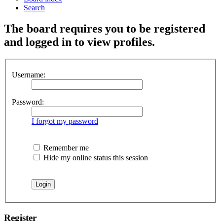
Search
The board requires you to be registered
and logged in to view profiles.
Username:
Password:
I forgot my password
Remember me
Hide my online status this session
Register